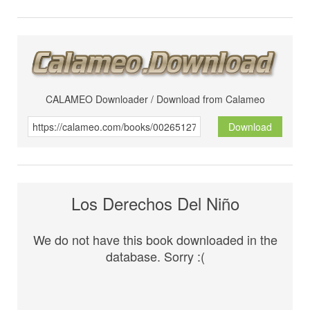
CALAMEO Downloader / Download from Calameo
Download
Los Derechos Del Niño
We do not have this book downloaded in the
database. Sorry :(