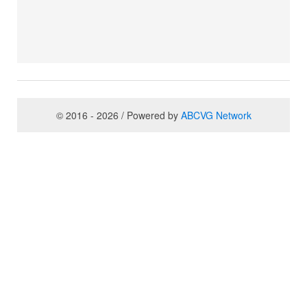
© 2016 - 2026 / Powered by
ABCVG Network