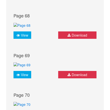
Page 68
View
Download
Page 69
View
Download
Page 70