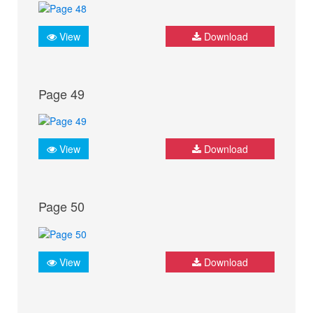
View
Download
Page 49
View
Download
Page 50
View
Download