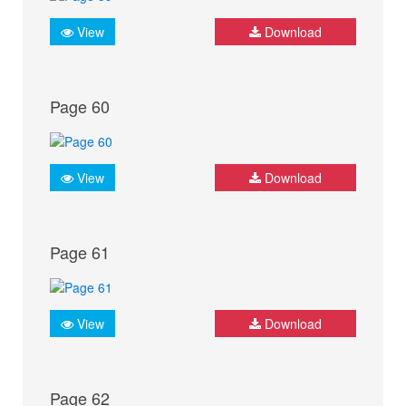
View
Download
Page 60
View
Download
Page 61
View
Download
Page 62