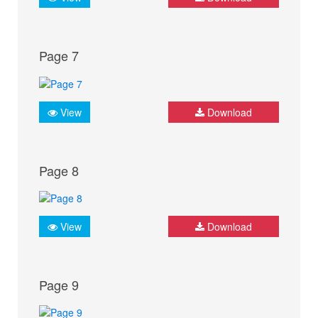
Page 7
View
Download
Page 8
View
Download
Page 9