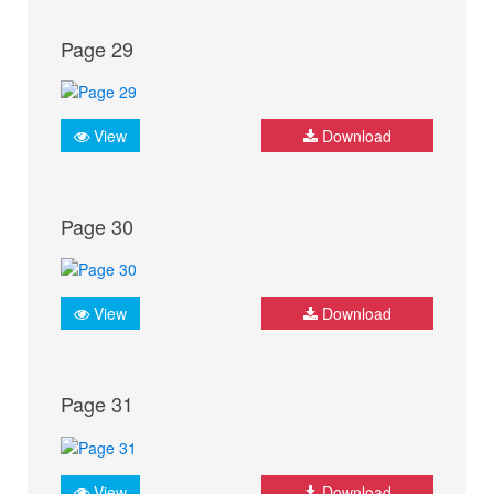
Page 29
View
Download
Page 30
View
Download
Page 31
View
Download