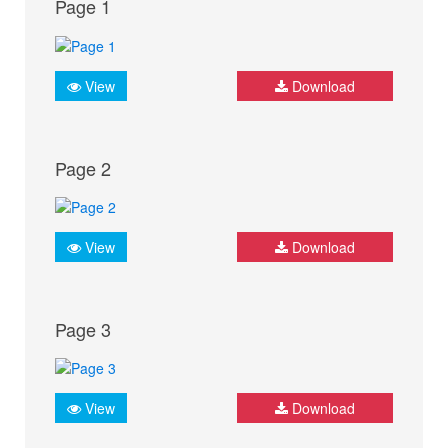
Page 1
View
Download
Page 2
View
Download
Page 3
View
Download