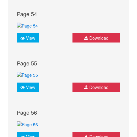
Page 54
View
Download
Page 55
View
Download
Page 56
View
Download