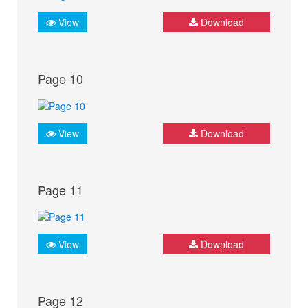
View
Download
Page 10
View
Download
Page 11
View
Download
Page 12