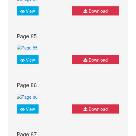
View
Download
Page 85
View
Download
Page 86
View
Download
Page 87