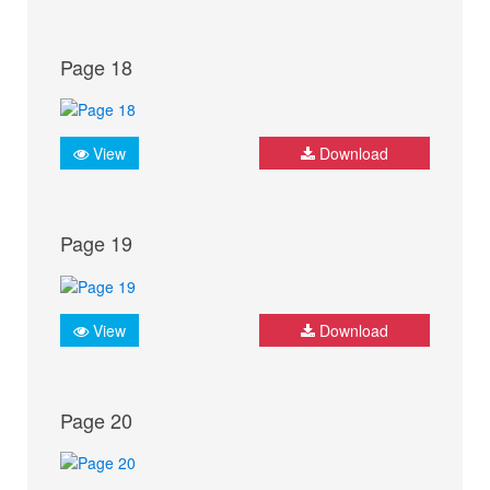
Page 18
View
Download
Page 19
View
Download
Page 20