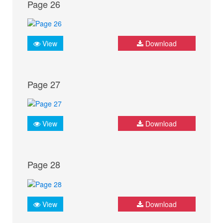
Page 26
View
Download
Page 27
View
Download
Page 28
View
Download