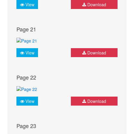
View
Download
Page 21
View
Download
Page 22
View
Download
Page 23