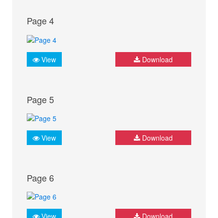
Page 4
View
Download
Page 5
View
Download
Page 6
View
Download