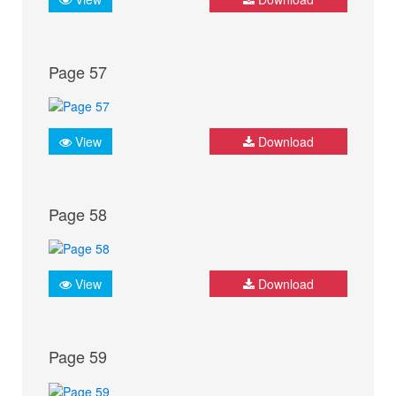
Page 57
View
Download
Page 58
View
Download
Page 59