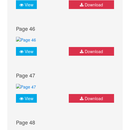
View
Download
Page 46
View
Download
Page 47
View
Download
Page 48