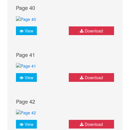
Page 40
View
Download
Page 41
View
Download
Page 42
View
Download