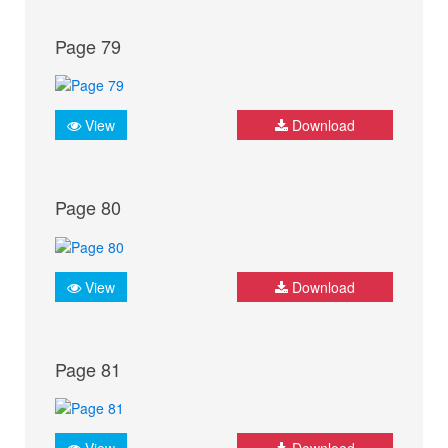
Page 79
View
Download
Page 80
View
Download
Page 81
View
Download