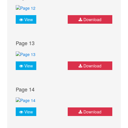
View
Download
Page 13
View
Download
Page 14
View
Download