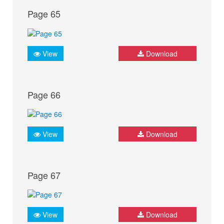
Page 65
View
Download
Page 66
View
Download
Page 67
View
Download