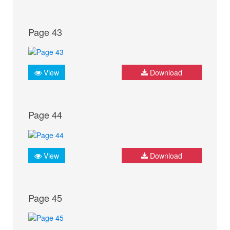
Page 43
View
Download
Page 44
View
Download
Page 45