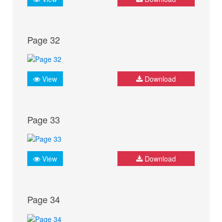
Page 32
View
Download
Page 33
View
Download
Page 34