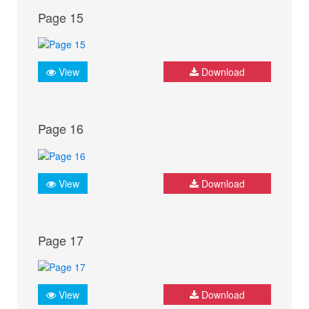
Page 15
View
Download
Page 16
View
Download
Page 17
View
Download