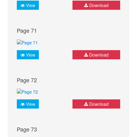
View
Download
Page 71
View
Download
Page 72
View
Download
Page 73