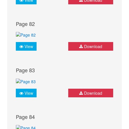
Page 82
View
Download
Page 83
View
Download
Page 84