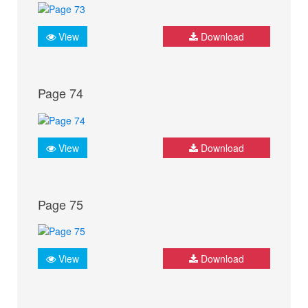
View
Download
Page 74
View
Download
Page 75
View
Download