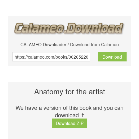
CALAMEO Downloader / Download from Calameo
Download
Anatomy for the artist
We have a version of this book and you can
download it:
Download ZIP