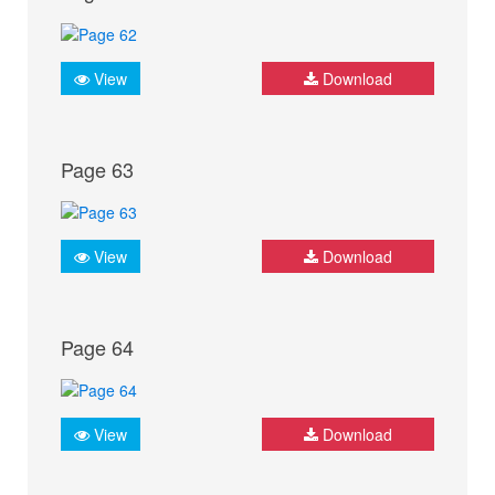
View
Download
Page 63
View
Download
Page 64
View
Download