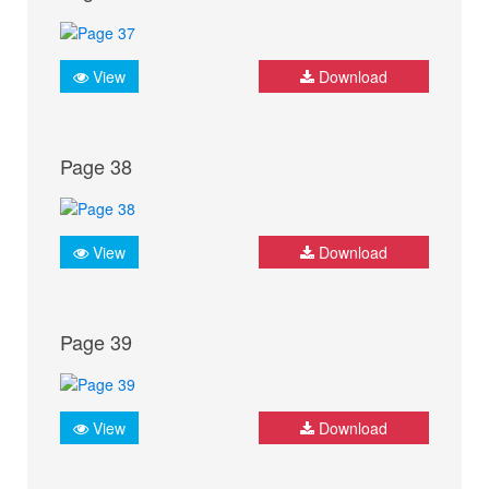
View
Download
Page 38
View
Download
Page 39
View
Download