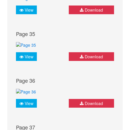
View
Download
Page 35
View
Download
Page 36
View
Download
Page 37