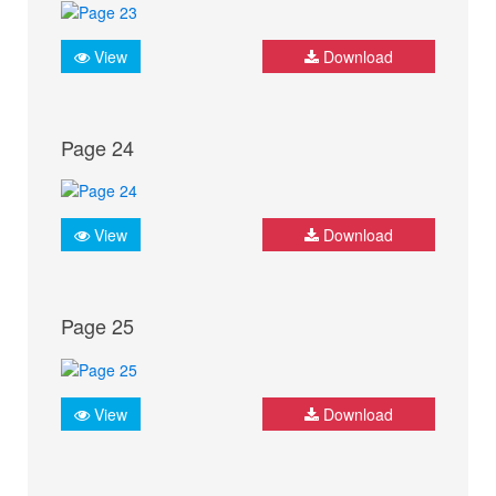
View
Download
Page 24
View
Download
Page 25
View
Download