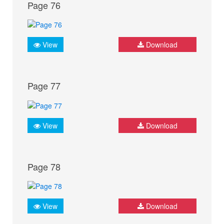
Page 76
View
Download
Page 77
View
Download
Page 78
View
Download