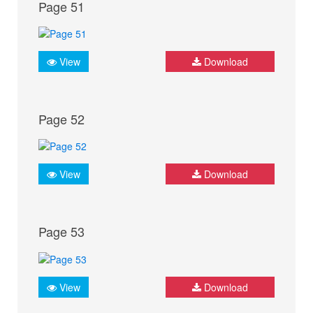
Page 51
View
Download
Page 52
View
Download
Page 53
View
Download