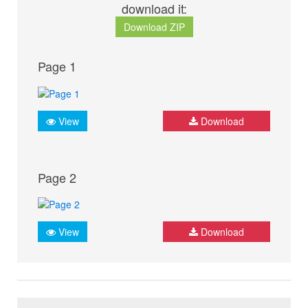
download it:
Download ZIP
Page 1
View
Download
Page 2
View
Download