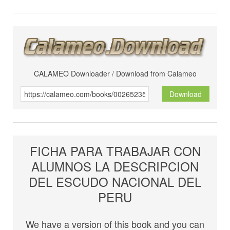
CALAMEO Downloader / Download from Calameo
Download
FICHA PARA TRABAJAR CON
ALUMNOS LA DESCRIPCION
DEL ESCUDO NACIONAL DEL
PERU
We have a version of this book and you can