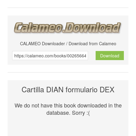
CALAMEO Downloader / Download from Calameo
Download
Cartilla DIAN formulario DEX
We do not have this book downloaded in the
database. Sorry :(