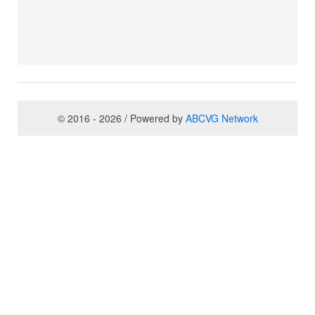
© 2016 - 2026 / Powered by
ABCVG Network