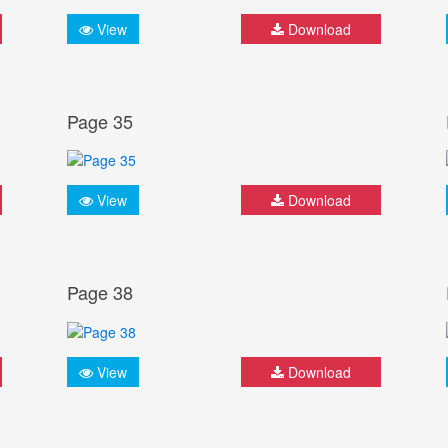
View
Download
Page 35
View
Download
Page 38
View
Download