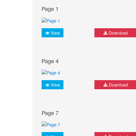
Page 1
View
Download
Page 4
View
Download
Page 7