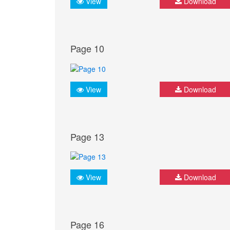
View
Download
Page 10
View
Download
Page 13
View
Download
Page 16