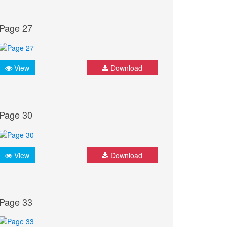
Page 27
View
Download
Page 30
View
Download
Page 33