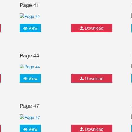
Page 41
View
Download
Page 44
View
Download
Page 47
View
Download