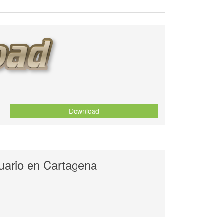
Download
rtuario en Cartagena