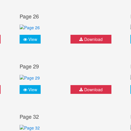
Page 26
View
Download
Page 29
View
Download
Page 32