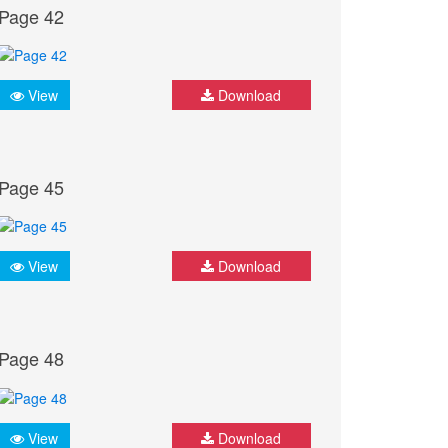
Page 42
View
Download
Page 45
View
Download
Page 48
View
Download