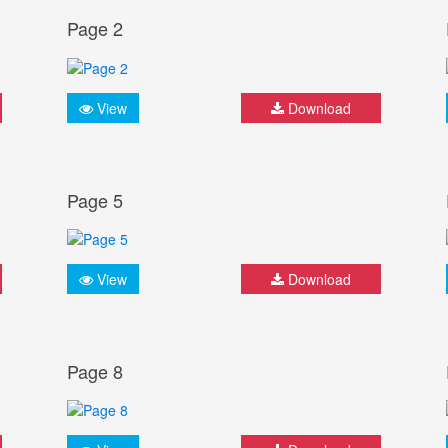
Page 2
View
Download
Page 5
View
Download
Page 8