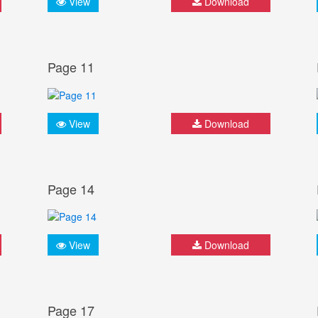
View
Download
Page 11
View
Download
Page 14
View
Download
Page 17