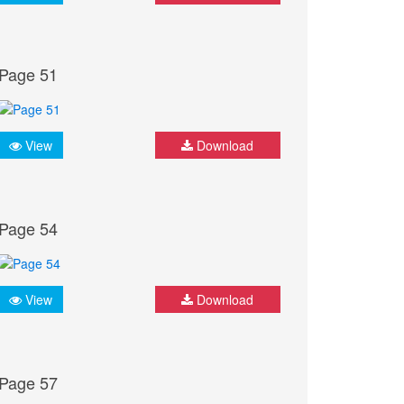
Page 51
View
Download
Page 54
View
Download
Page 57