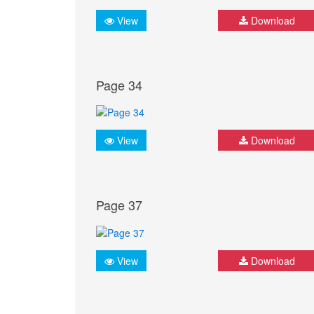
View
Download
Page 34
View
Download
Page 37
View
Download