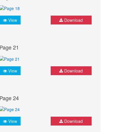
View
Download
Page 21
View
Download
Page 24
View
Download