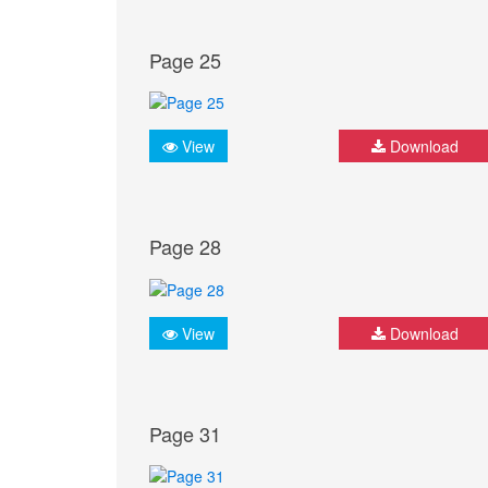
Page 25
View
Download
Page 28
View
Download
Page 31