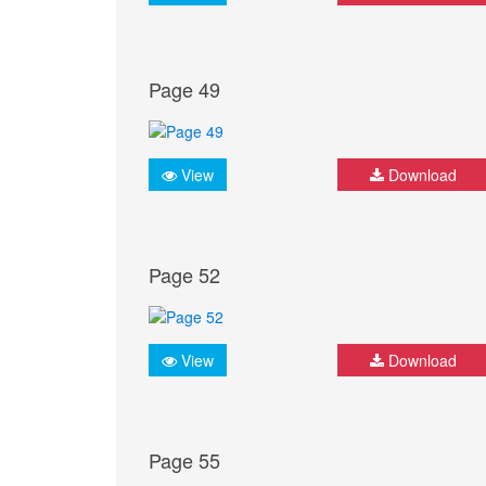
Page 49
View
Download
Page 52
View
Download
Page 55