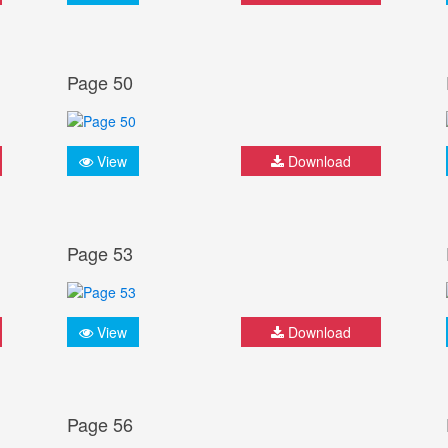
Page 50
View
Download
Page 53
View
Download
Page 56