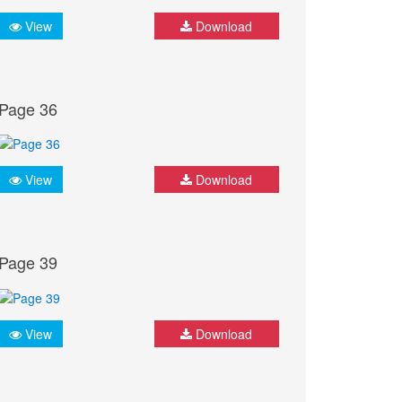
View
Download
Page 36
View
Download
Page 39
View
Download