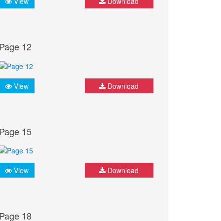
View
Download
Page 12
View
Download
Page 15
View
Download
Page 18