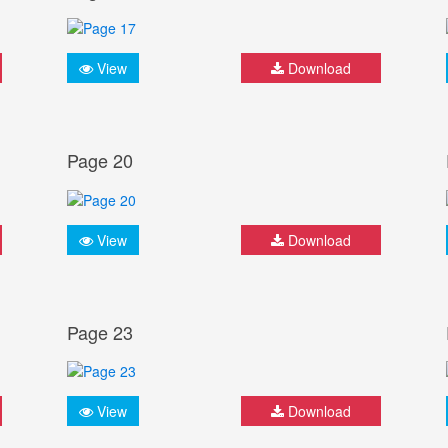
View
Download
Page 20
View
Download
Page 23
View
Download