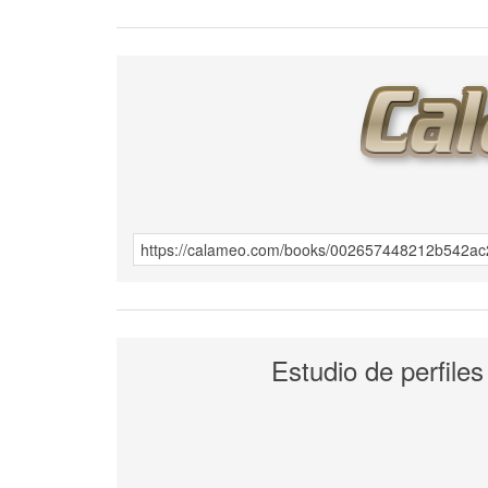
Estudio de perfiles