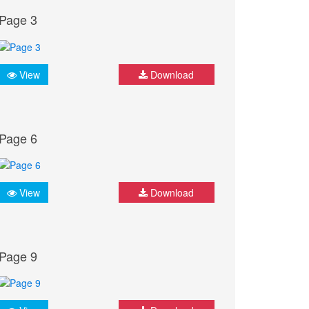
Page 3
View
Download
Page 6
View
Download
Page 9