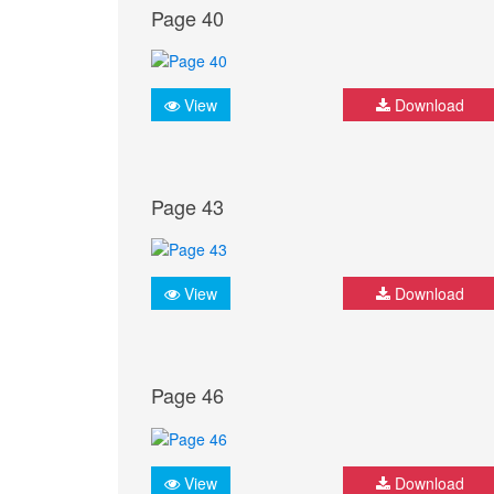
Page 40
View
Download
Page 43
View
Download
Page 46
View
Download