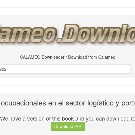
CALAMEO Downloader / Download from Calameo
 ocupacionales en el sector logístico y po
We have a version of this book and you can download it:
Download ZIP