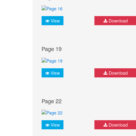
View
Download
Page 19
View
Download
Page 22
View
Download