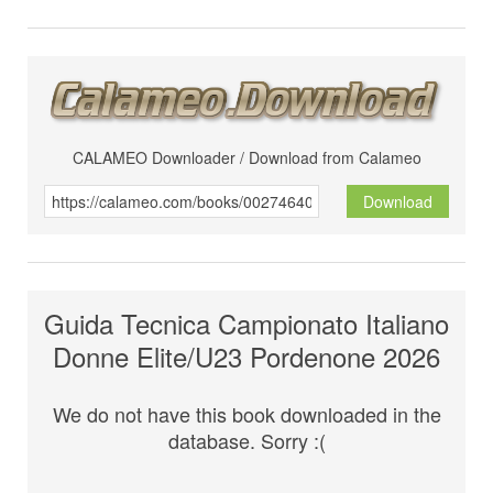
CALAMEO Downloader / Download from Calameo
Download
Guida Tecnica Campionato Italiano
Donne Elite/U23 Pordenone 2026
We do not have this book downloaded in the
database. Sorry :(