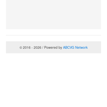
© 2016 - 2026 / Powered by
ABCVG Network