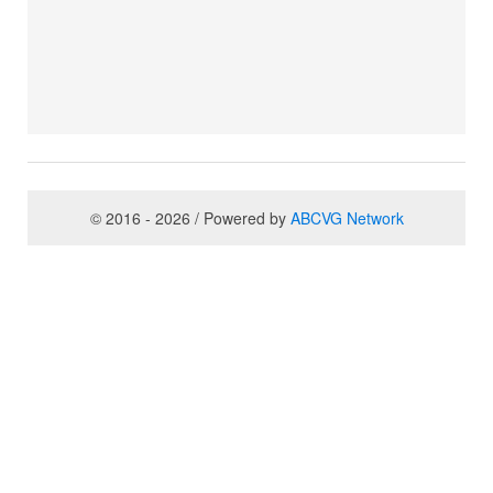
© 2016 - 2026 / Powered by
ABCVG Network