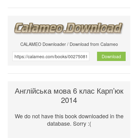
CALAMEO Downloader / Download from Calameo
Download
Англійська мова 6 клас Карп’юк
2014
We do not have this book downloaded in the
database. Sorry :(