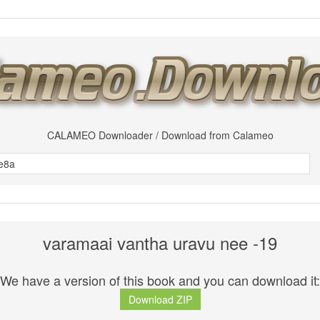
CALAMEO Downloader / Download from Calameo
varamaai vantha uravu nee -19
We have a version of this book and you can download it:
Download ZIP