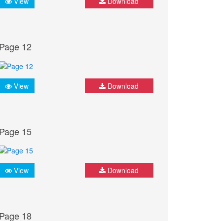
View
Download
Page 12
View
Download
Page 15
View
Download
Page 18