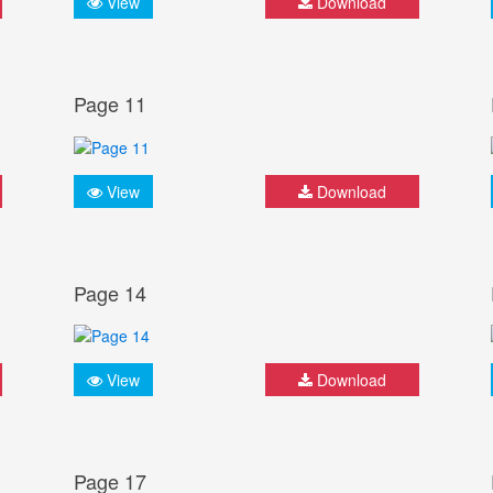
View
Download
Page 11
View
Download
Page 14
View
Download
Page 17