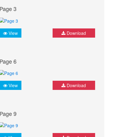
Page 3
View
Download
Page 6
View
Download
Page 9