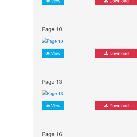
View
Download
Page 10
View
Download
Page 13
View
Download
Page 16