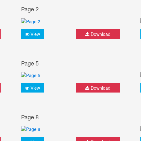
Page 2
View
Download
Page 5
View
Download
Page 8