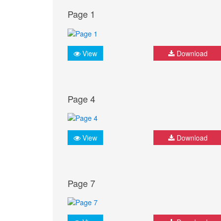
Page 1
View
Download
Page 4
View
Download
Page 7