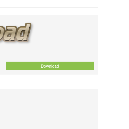
Download