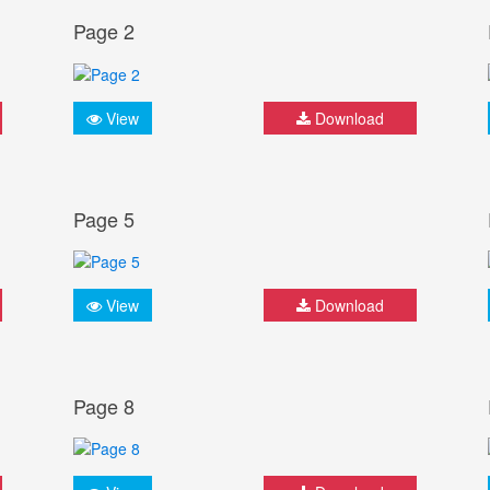
Page 2
View
Download
Page 5
View
Download
Page 8