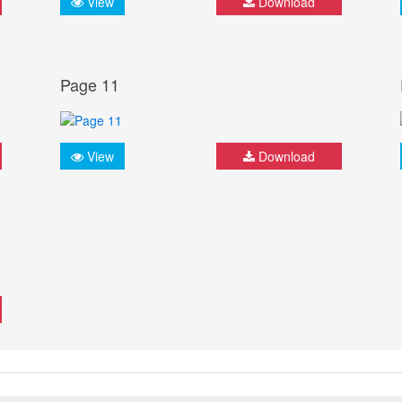
View
Download
Page 11
View
Download