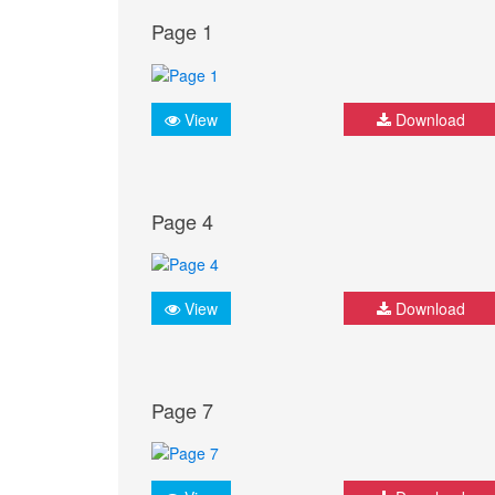
Page 1
View
Download
Page 4
View
Download
Page 7