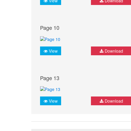
View
Download
Page 10
View
Download
Page 13
View
Download