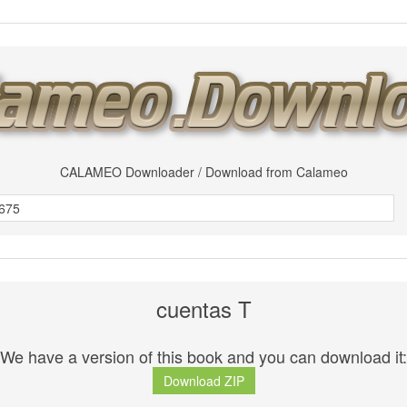
CALAMEO Downloader / Download from Calameo
cuentas T
We have a version of this book and you can download it:
Download ZIP