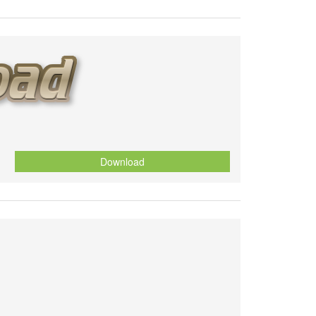
Download