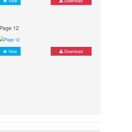
View
Download
Page 12
View
Download