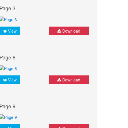
Page 3
View
Download
Page 6
View
Download
Page 9