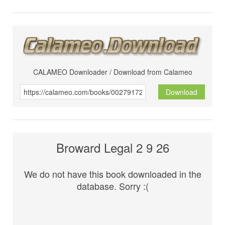
CALAMEO Downloader / Download from Calameo
Download
Broward Legal 2 9 26
We do not have this book downloaded in the
database. Sorry :(