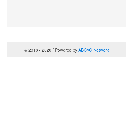
© 2016 - 2026 / Powered by
ABCVG Network