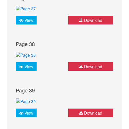
View
Download
Page 38
View
Download
Page 39
View
Download