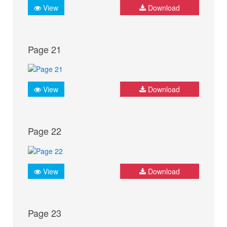
View
Download
Page 21
View
Download
Page 22
View
Download
Page 23