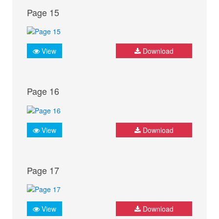
Page 15
View
Download
Page 16
View
Download
Page 17
View
Download