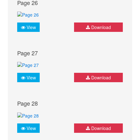
Page 26
View
Download
Page 27
View
Download
Page 28
View
Download