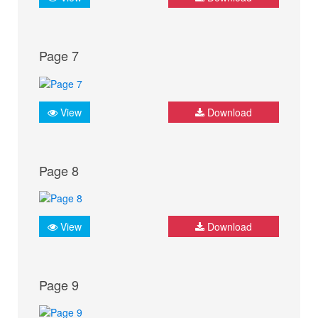
Page 7
View
Download
Page 8
View
Download
Page 9