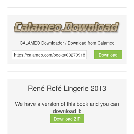
CALAMEO Downloader / Download from Calameo
Download
René Rofé Lingerie 2013
We have a version of this book and you can
download it:
Download ZIP