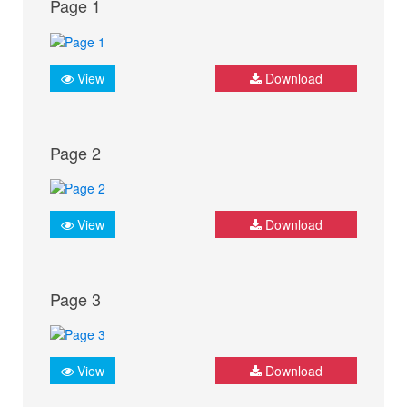
Page 1
View
Download
Page 2
View
Download
Page 3
View
Download