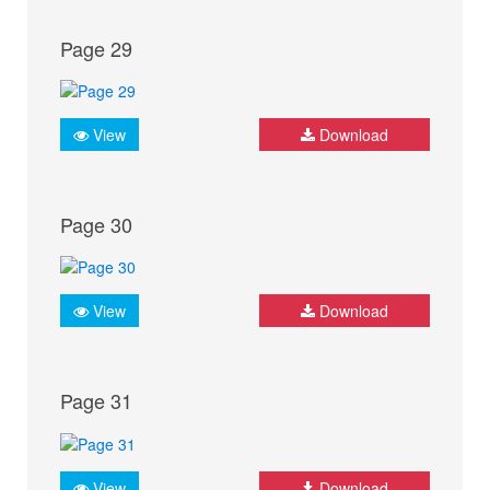
Page 29
View
Download
Page 30
View
Download
Page 31
View
Download