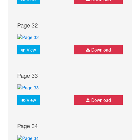
Page 32
View
Download
Page 33
View
Download
Page 34