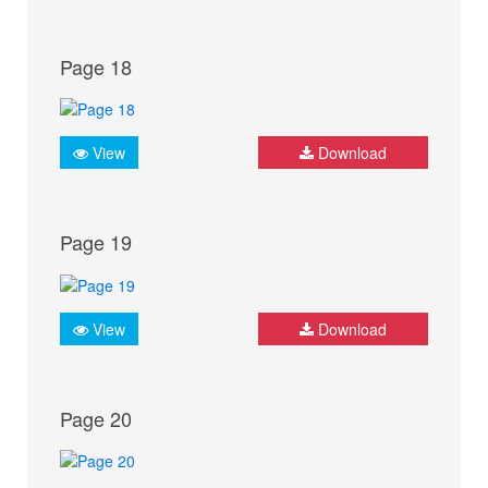
Page 18
View
Download
Page 19
View
Download
Page 20