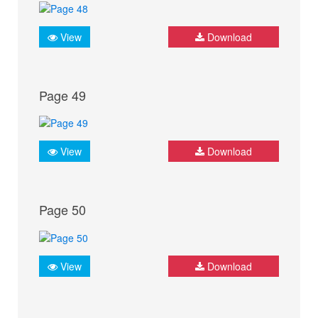
View
Download
Page 49
View
Download
Page 50
View
Download