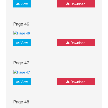
View
Download
Page 46
View
Download
Page 47
View
Download
Page 48