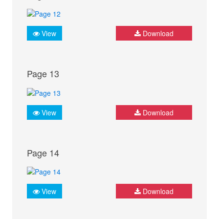
View
Download
Page 13
View
Download
Page 14
View
Download