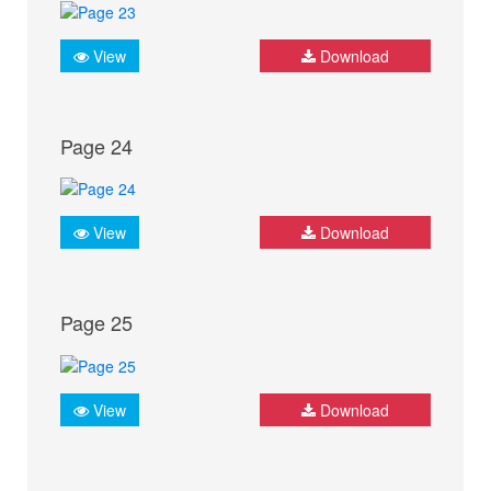
View
Download
Page 24
View
Download
Page 25
View
Download