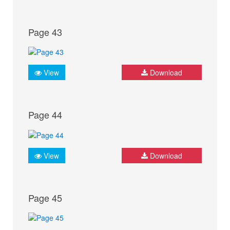
Page 43
View
Download
Page 44
View
Download
Page 45