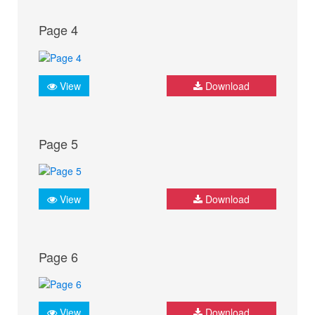
Page 4
View
Download
Page 5
View
Download
Page 6
View
Download