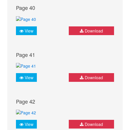
Page 40
View
Download
Page 41
View
Download
Page 42
View
Download