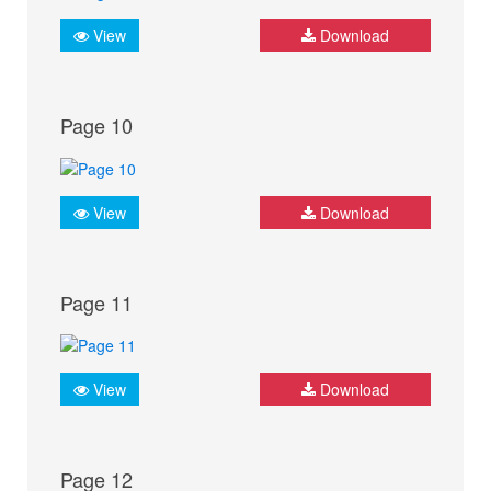
View
Download
Page 10
View
Download
Page 11
View
Download
Page 12