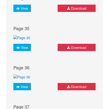
View
Download
Page 35
View
Download
Page 36
View
Download
Page 37