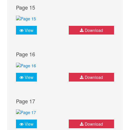
Page 15
View
Download
Page 16
View
Download
Page 17
View
Download