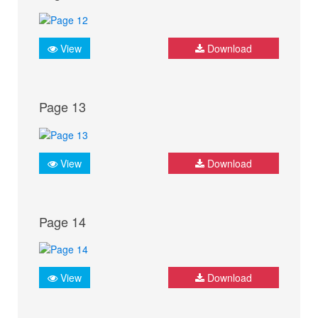
View
Download
Page 13
View
Download
Page 14
View
Download