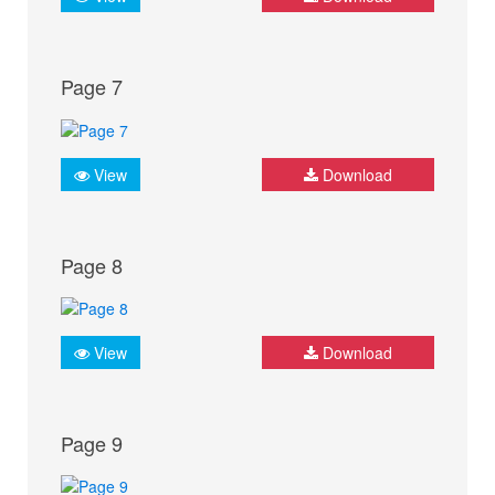
Page 7
View
Download
Page 8
View
Download
Page 9