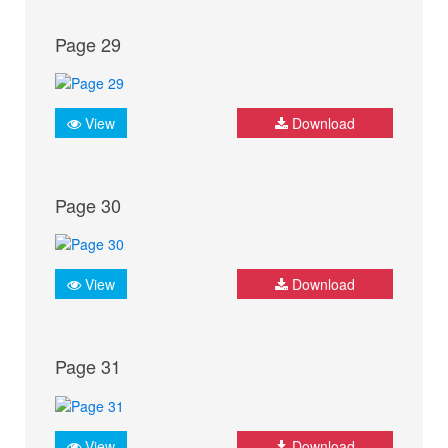
Page 29
View
Download
Page 30
View
Download
Page 31
View
Download