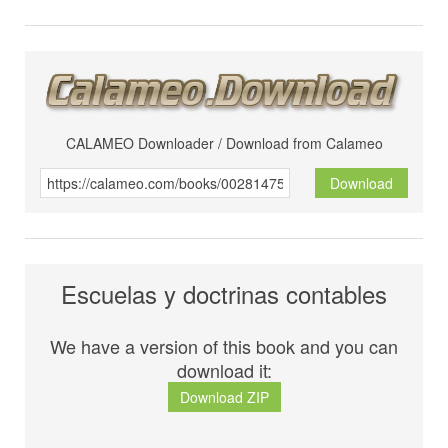
CALAMEO Downloader / Download from Calameo
Download
Escuelas y doctrinas contables
We have a version of this book and you can
download it:
Download ZIP