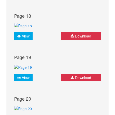
Page 18
View
Download
Page 19
View
Download
Page 20