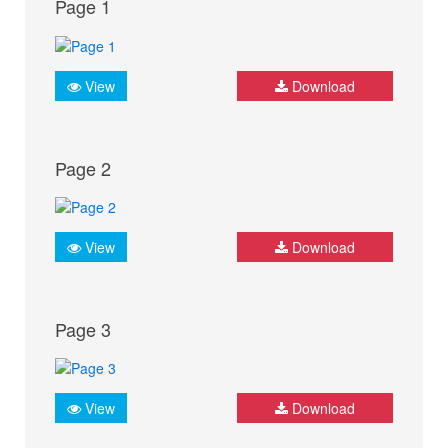
Page 1
View
Download
Page 2
View
Download
Page 3
View
Download