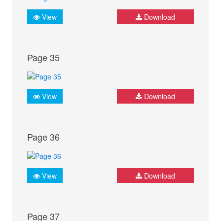
View
Download
Page 35
View
Download
Page 36
View
Download
Page 37