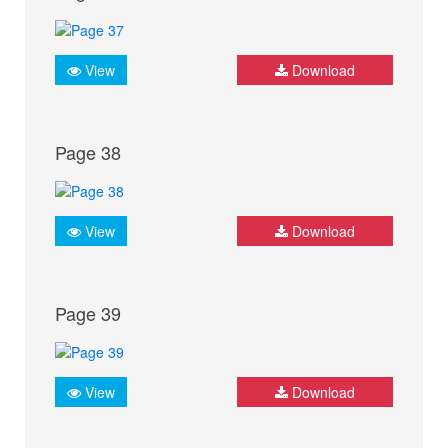
View
Download
Page 38
View
Download
Page 39
View
Download