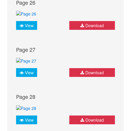
Page 26
View
Download
Page 27
View
Download
Page 28
View
Download