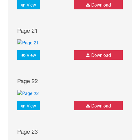
View
Download
Page 21
View
Download
Page 22
View
Download
Page 23