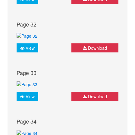
Page 32
View
Download
Page 33
View
Download
Page 34