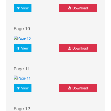
View
Download
Page 10
View
Download
Page 11
View
Download
Page 12