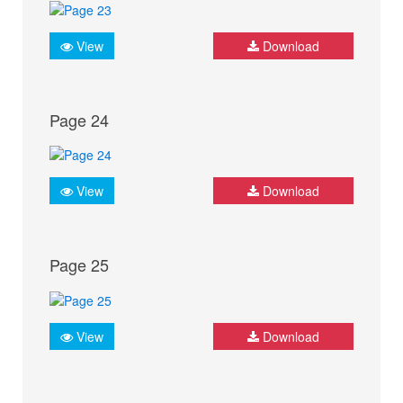
View
Download
Page 24
View
Download
Page 25
View
Download