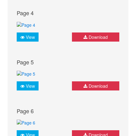
Page 4
View
Download
Page 5
View
Download
Page 6
View
Download