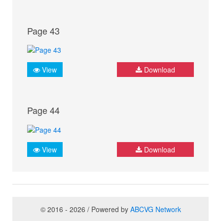
Page 43
View
Download
Page 44
View
Download
© 2016 - 2026 / Powered by
ABCVG Network