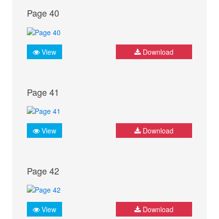
Page 40
View
Download
Page 41
View
Download
Page 42
View
Download