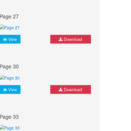
Page 27
View
Download
Page 30
View
Download
Page 33