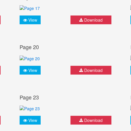
View
Download
Page 20
View
Download
Page 23
View
Download