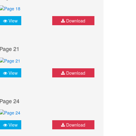
View
Download
Page 21
View
Download
Page 24
View
Download