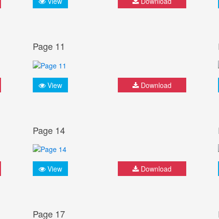
View
Download
Page 11
View
Download
Page 14
View
Download
Page 17