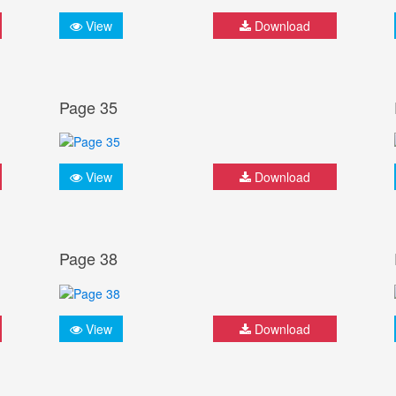
View
Download
Page 35
View
Download
Page 38
View
Download