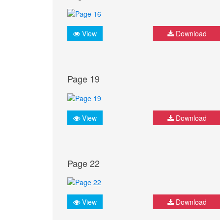
View
Download
Page 19
View
Download
Page 22
View
Download