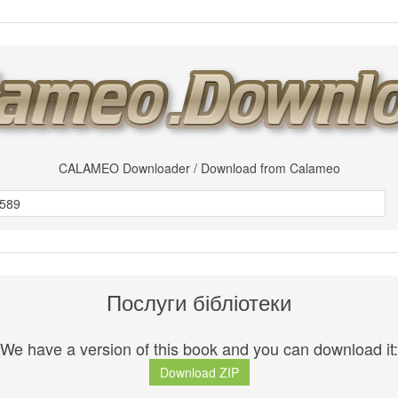
CALAMEO Downloader / Download from Calameo
Послуги бібліотеки
We have a version of this book and you can download it:
Download ZIP