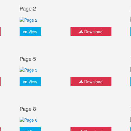
Page 2
View
Download
Page 5
View
Download
Page 8