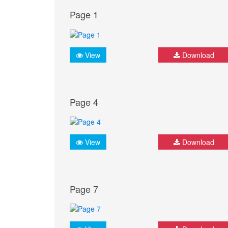
Page 1
View
Download
Page 4
View
Download
Page 7