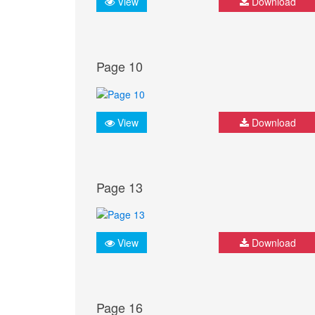
View
Download
Page 10
View
Download
Page 13
View
Download
Page 16