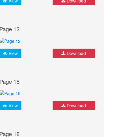
View
Download
Page 12
View
Download
Page 15
View
Download
Page 18