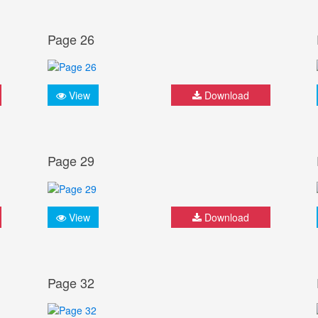
Page 26
View
Download
Page 29
View
Download
Page 32