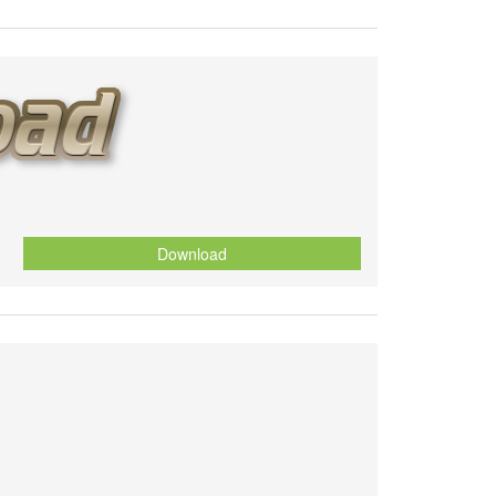
Download