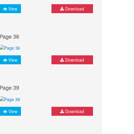
View
Download
Page 36
View
Download
Page 39
View
Download