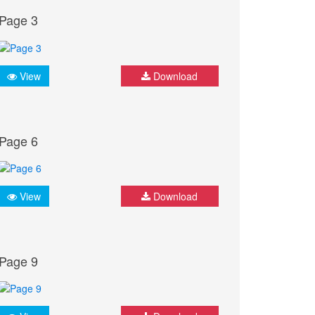
Page 3
View
Download
Page 6
View
Download
Page 9