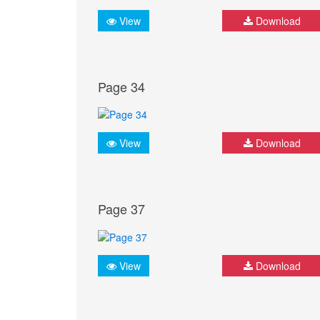
View
Download
Page 34
View
Download
Page 37
View
Download