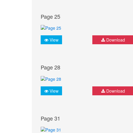
Page 25
View
Download
Page 28
View
Download
Page 31