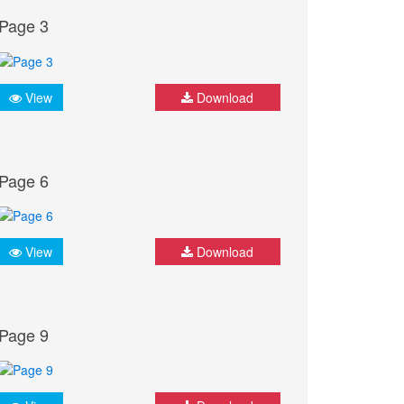
Page 3
View
Download
Page 6
View
Download
Page 9