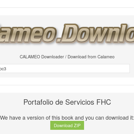
CALAMEO Downloader / Download from Calameo
Portafolio de Servicios FHC
We have a version of this book and you can download it:
Download ZIP