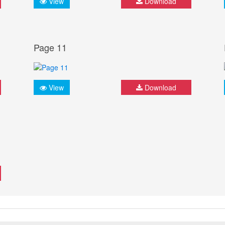
View
Download
Page 11
View
Download