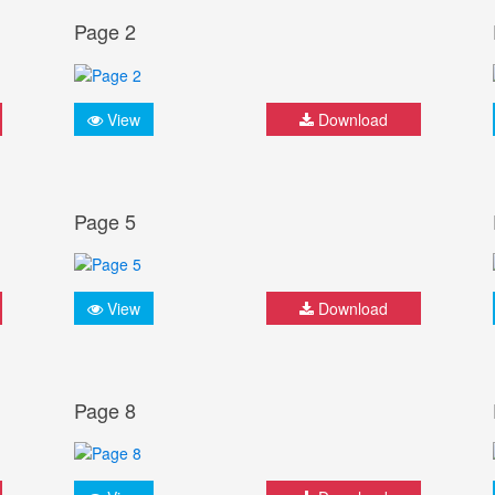
Page 2
View
Download
Page 5
View
Download
Page 8