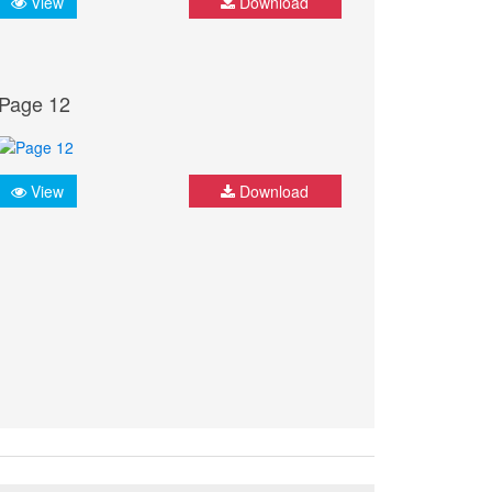
View
Download
Page 12
View
Download