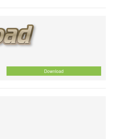
Download