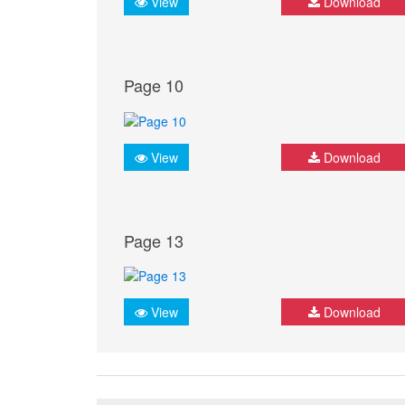
View
Download
Page 10
View
Download
Page 13
View
Download