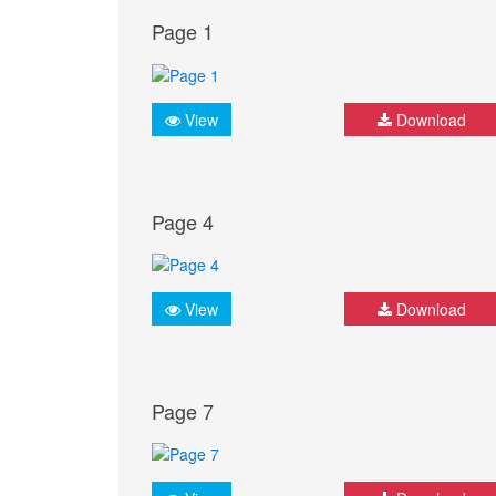
Page 1
View
Download
Page 4
View
Download
Page 7