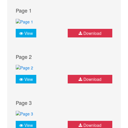
Page 1
View
Download
Page 2
View
Download
Page 3
View
Download