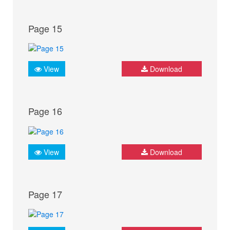
Page 15
View
Download
Page 16
View
Download
Page 17