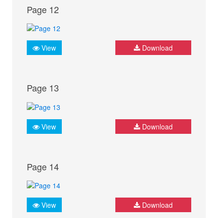
Page 12
View
Download
Page 13
View
Download
Page 14
View
Download