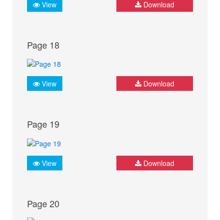
View
Download
Page 18
View
Download
Page 19
View
Download
Page 20