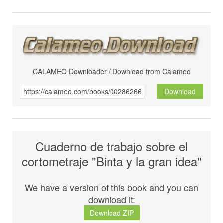
CALAMEO Downloader / Download from Calameo
Download
Cuaderno de trabajo sobre el
cortometraje "Binta y la gran idea"
We have a version of this book and you can
download it:
Download ZIP