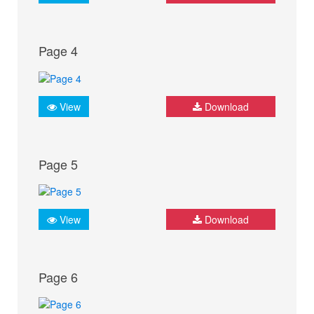
Page 4
View
Download
Page 5
View
Download
Page 6