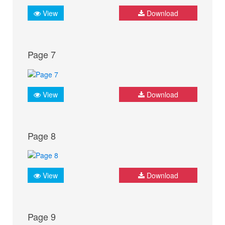
View
Download
Page 7
View
Download
Page 8
View
Download
Page 9