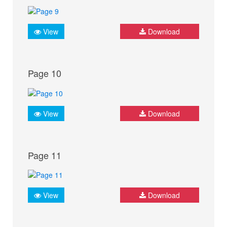
View
Download
Page 10
View
Download
Page 11
View
Download