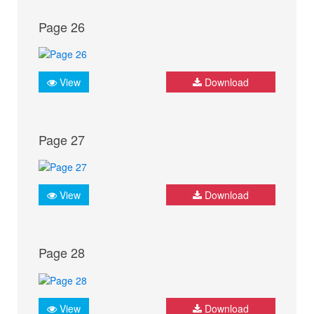
Page 26
View
Download
Page 27
View
Download
Page 28
View
Download