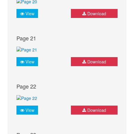
View
Download
Page 21
View
Download
Page 22
View
Download