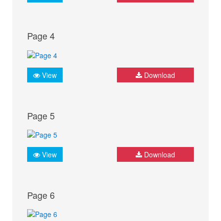
Page 4
View
Download
Page 5
View
Download
Page 6