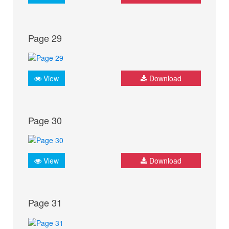
Page 29
View
Download
Page 30
View
Download
Page 31