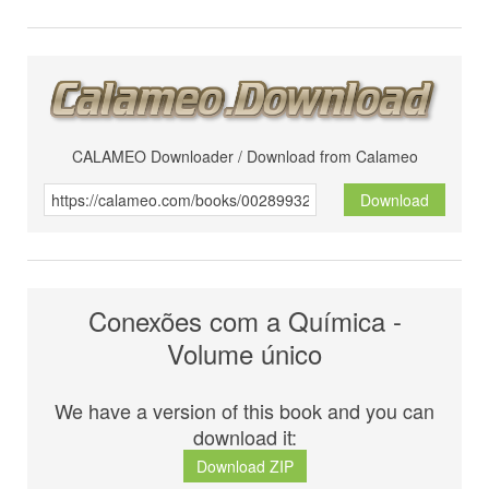
CALAMEO Downloader / Download from Calameo
Download
Conexões com a Química -
Volume único
We have a version of this book and you can
download it:
Download ZIP