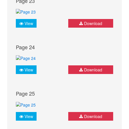
Page 23
View
Download
Page 24
View
Download
Page 25
View
Download