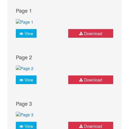
Page 1
View
Download
Page 2
View
Download
Page 3
View
Download