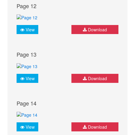
Page 12
View
Download
Page 13
View
Download
Page 14
View
Download