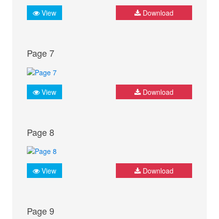
View
Download
Page 7
View
Download
Page 8
View
Download
Page 9