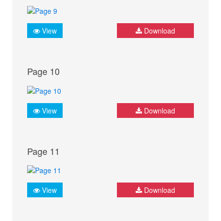
View
Download
Page 10
View
Download
Page 11
View
Download