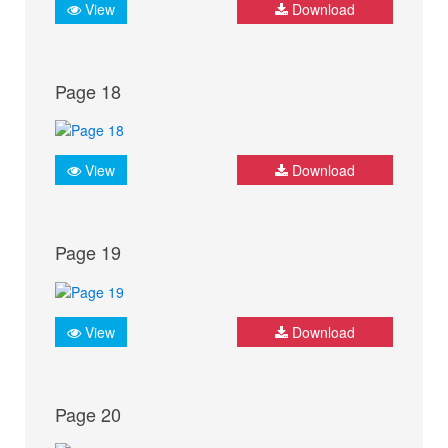
View
Download
Page 18
View
Download
Page 19
View
Download
Page 20