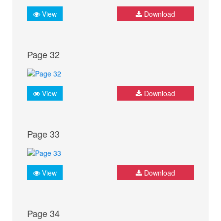
View
Download
Page 32
View
Download
Page 33
View
Download
Page 34