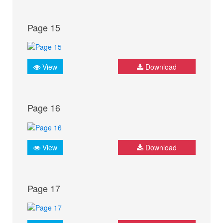
Page 15
View
Download
Page 16
View
Download
Page 17