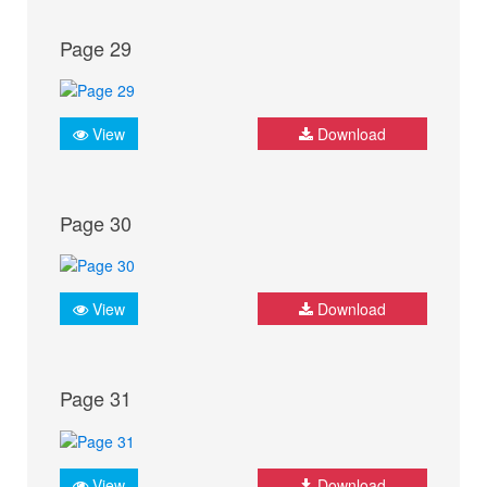
Page 29
View
Download
Page 30
View
Download
Page 31
View
Download