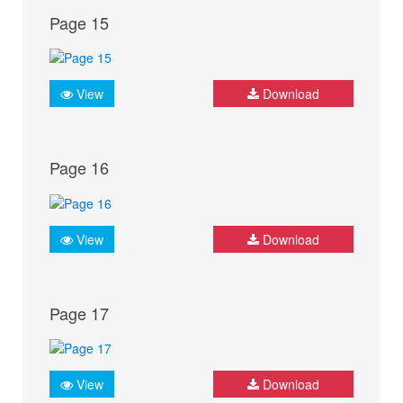
Page 15
View
Download
Page 16
View
Download
Page 17
View
Download