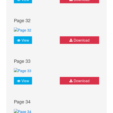
Page 32
View
Download
Page 33
View
Download
Page 34