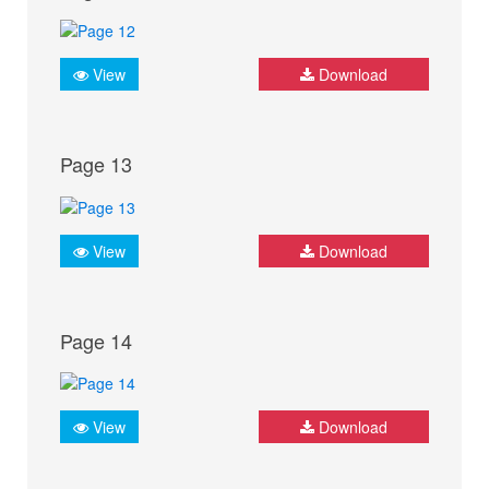
View
Download
Page 13
View
Download
Page 14
View
Download