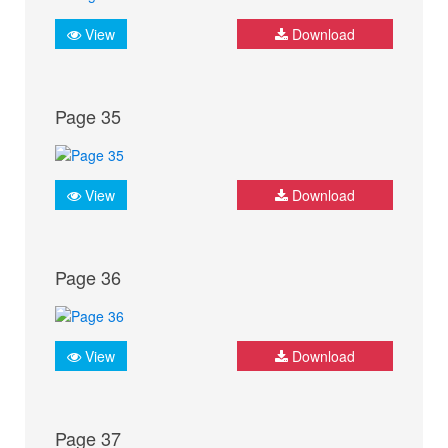
View
Download
Page 35
View
Download
Page 36
View
Download
Page 37