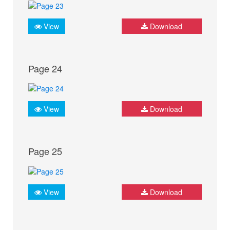
View
Download
Page 24
View
Download
Page 25
View
Download