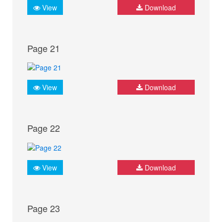
View
Download
Page 21
View
Download
Page 22
View
Download
Page 23