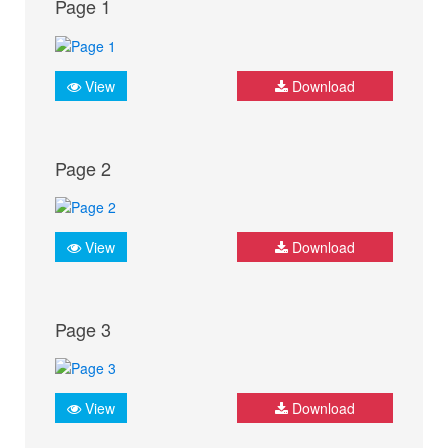
Page 1
View
Download
Page 2
View
Download
Page 3
View
Download