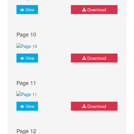
View
Download
Page 10
View
Download
Page 11
View
Download
Page 12