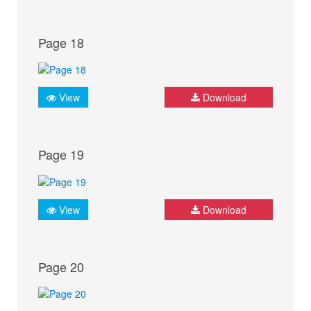
Page 18
View
Download
Page 19
View
Download
Page 20