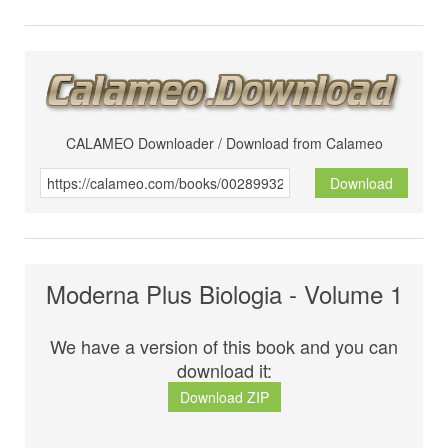
CALAMEO Downloader / Download from Calameo
Download
Moderna Plus Biologia - Volume 1
We have a version of this book and you can
download it:
Download ZIP