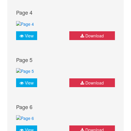
Page 4
View
Download
Page 5
View
Download
Page 6
View
Download