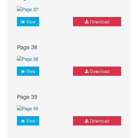
View
Download
Page 38
View
Download
Page 39
View
Download