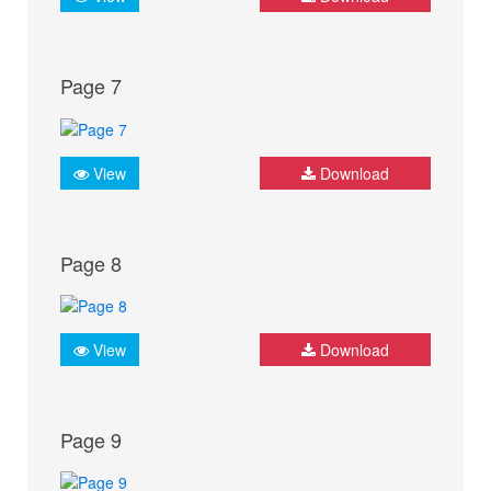
Page 7
View
Download
Page 8
View
Download
Page 9