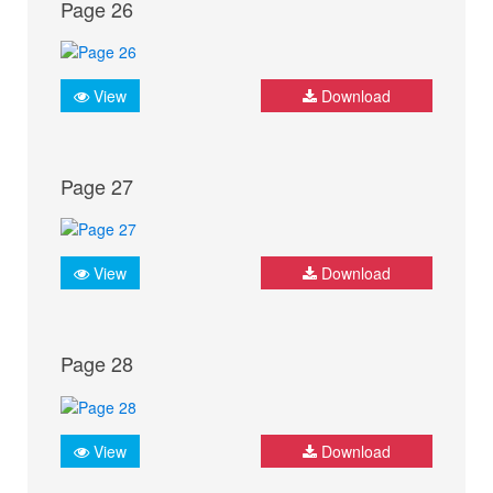
Page 26
View
Download
Page 27
View
Download
Page 28
View
Download