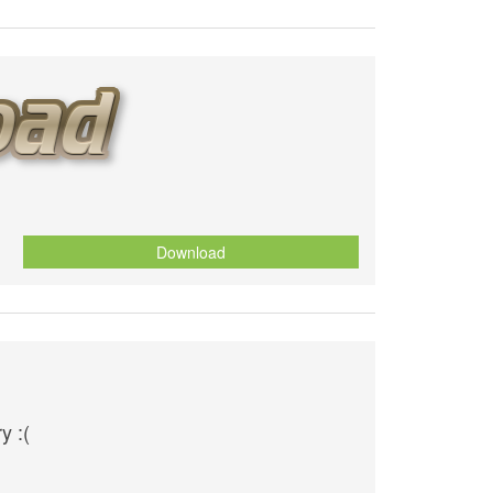
Download
O
y :(