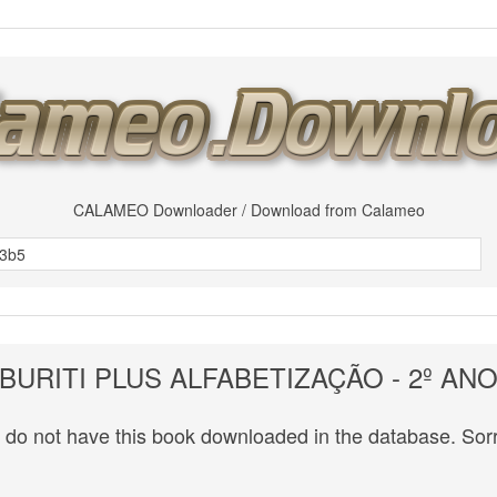
CALAMEO Downloader / Download from Calameo
BURITI PLUS ALFABETIZAÇÃO - 2º AN
do not have this book downloaded in the database. Sorr