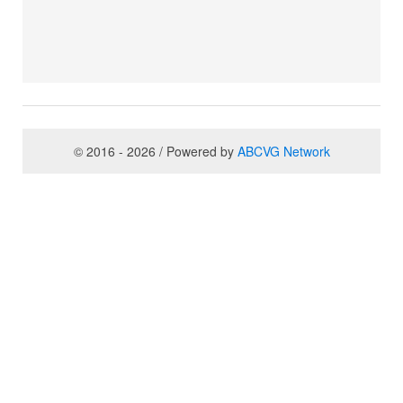
© 2016 - 2026 / Powered by
ABCVG Network