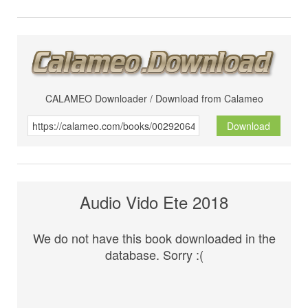
CALAMEO Downloader / Download from Calameo
Download
Audio Vido Ete 2018
We do not have this book downloaded in the
database. Sorry :(