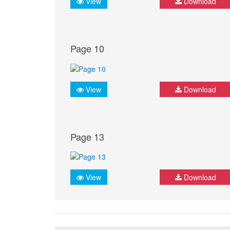
View
Download
Page 10
View
Download
Page 13
View
Download