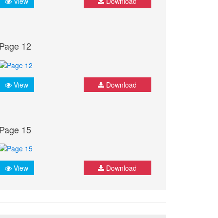
View
Download
Page 12
View
Download
Page 15
View
Download