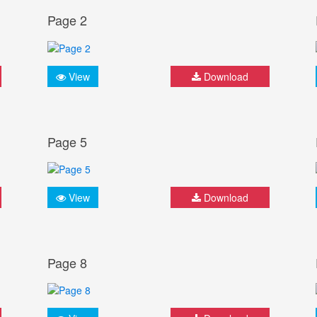
Page 2
View
Download
Page 5
View
Download
Page 8