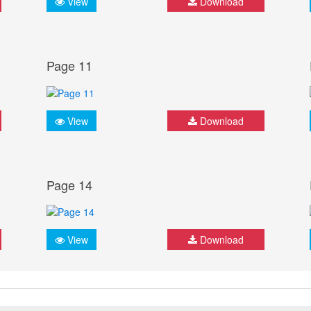
View
Download
Page 11
View
Download
Page 14
View
Download