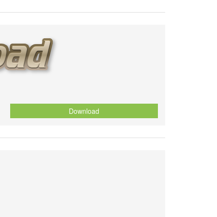
Download