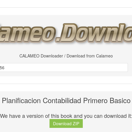
CALAMEO Downloader / Download from Calameo
Planificacion Contabilidad Primero Basico
We have a version of this book and you can download it:
Download ZIP