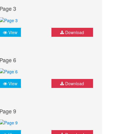
Page 3
View
Download
Page 6
View
Download
Page 9