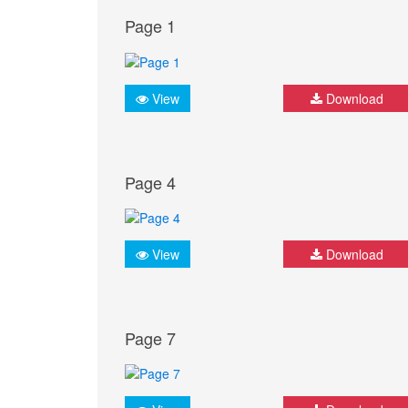
Page 1
View
Download
Page 4
View
Download
Page 7