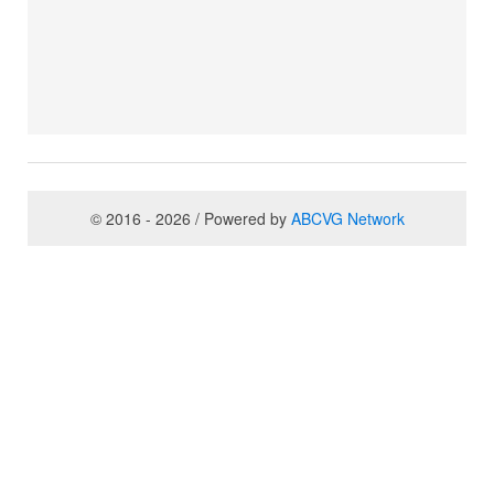
© 2016 - 2026 / Powered by
ABCVG Network