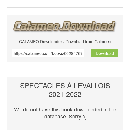
CALAMEO Downloader / Download from Calameo
Download
SPECTACLES À LEVALLOIS
2021-2022
We do not have this book downloaded in the
database. Sorry :(