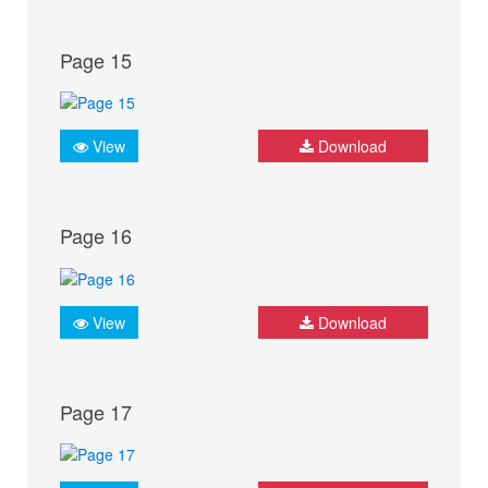
Page 15
View
Download
Page 16
View
Download
Page 17