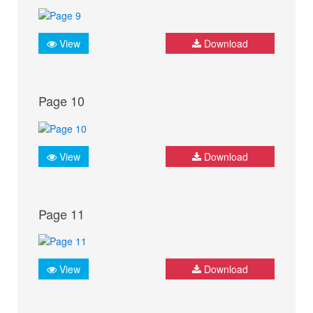
View
Download
Page 10
View
Download
Page 11
View
Download