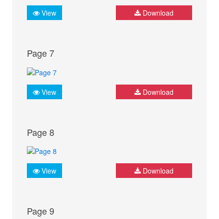
View
Download
Page 7
View
Download
Page 8
View
Download
Page 9