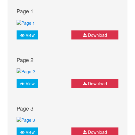
Page 1
View
Download
Page 2
View
Download
Page 3
View
Download