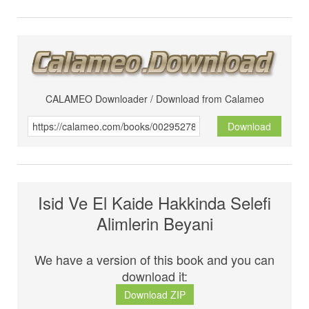
CALAMEO Downloader / Download from Calameo
Download
Isid Ve El Kaide Hakkinda Selefi
Alimlerin Beyani
We have a version of this book and you can
download it:
Download ZIP