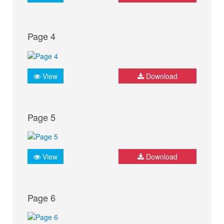
Page 4
View
Download
Page 5
View
Download
Page 6