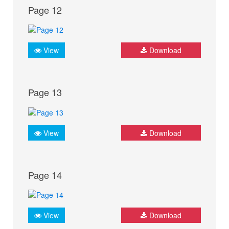
Page 12
View
Download
Page 13
View
Download
Page 14
View
Download