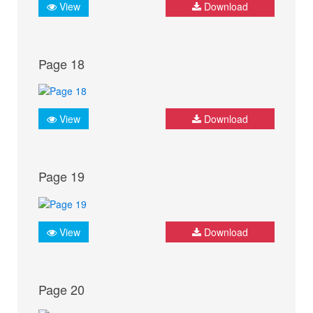
View
Download
Page 18
View
Download
Page 19
View
Download
Page 20