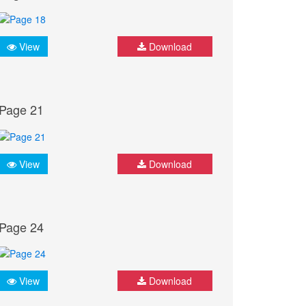
View
Download
Page 21
View
Download
Page 24
View
Download