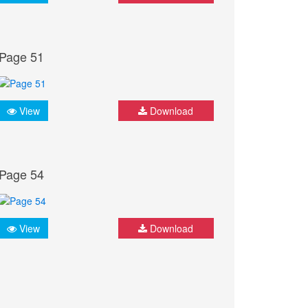
Page 51
View
Download
Page 54
View
Download