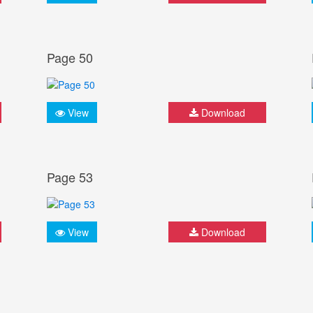
Page 50
View
Download
Page 53
View
Download