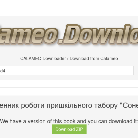
CALAMEO Downloader / Download from Calameo
нник роботи пришкільного табору "Сон
We have a version of this book and you can download it:
Download ZIP