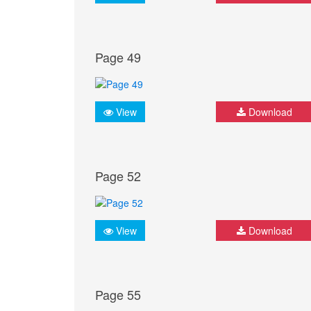
Page 49
View
Download
Page 52
View
Download
Page 55