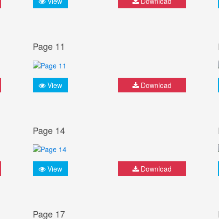
View
Download
Page 11
View
Download
Page 14
View
Download
Page 17