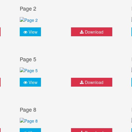
Page 2
View
Download
Page 5
View
Download
Page 8