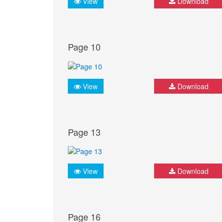
View
Download
Page 10
View
Download
Page 13
View
Download
Page 16