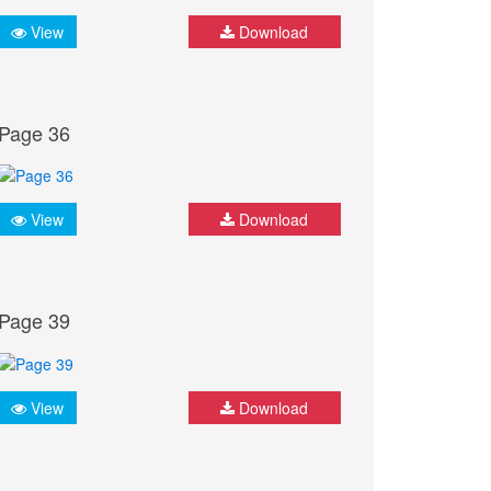
View
Download
Page 36
View
Download
Page 39
View
Download