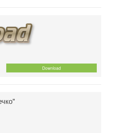
Download
ечко"