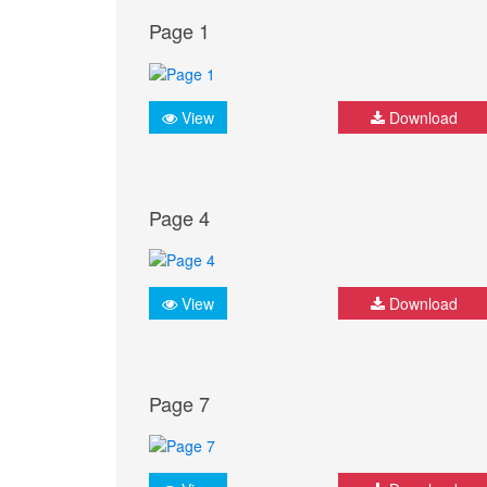
Page 1
View
Download
Page 4
View
Download
Page 7