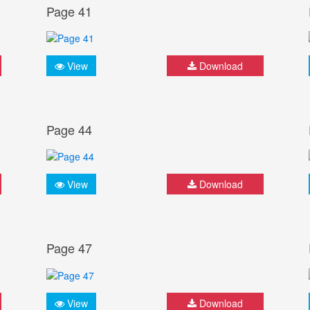
Page 41
View
Download
Page 44
View
Download
Page 47
View
Download