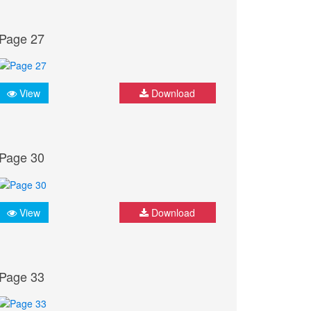
Page 27
View
Download
Page 30
View
Download
Page 33