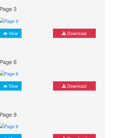
Page 3
View
Download
Page 6
View
Download
Page 9