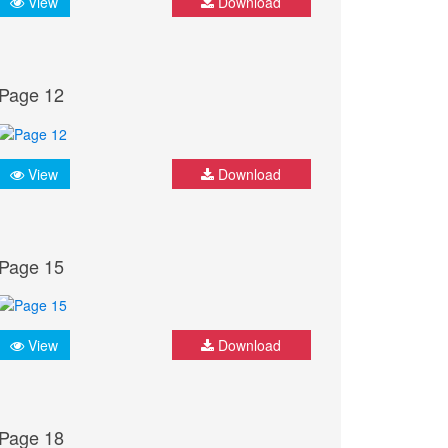
View
Download
Page 12
View
Download
Page 15
View
Download
Page 18