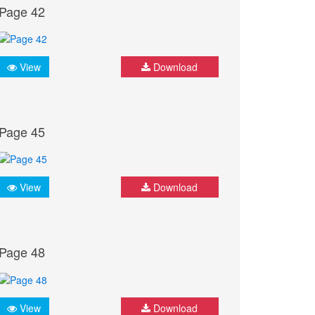
Page 42
View
Download
Page 45
View
Download
Page 48
View
Download