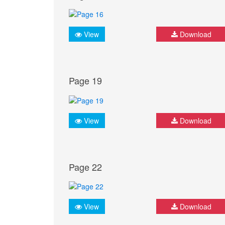
View
Download
Page 19
View
Download
Page 22
View
Download