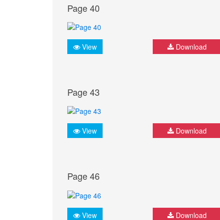
Page 40
View
Download
Page 43
View
Download
Page 46
View
Download