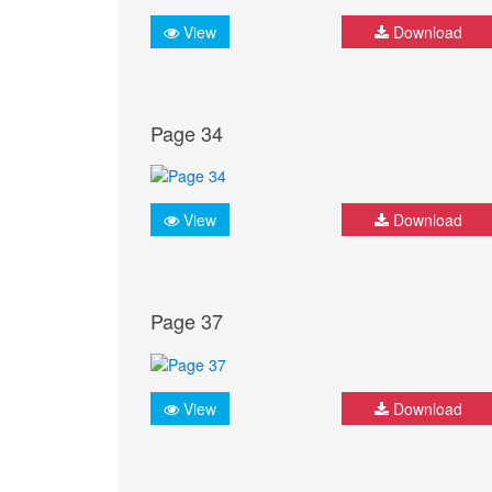
View
Download
Page 34
View
Download
Page 37
View
Download