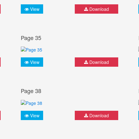
View
Download
Page 35
View
Download
Page 38
View
Download