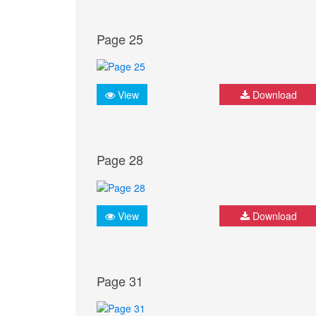
Page 25
View
Download
Page 28
View
Download
Page 31