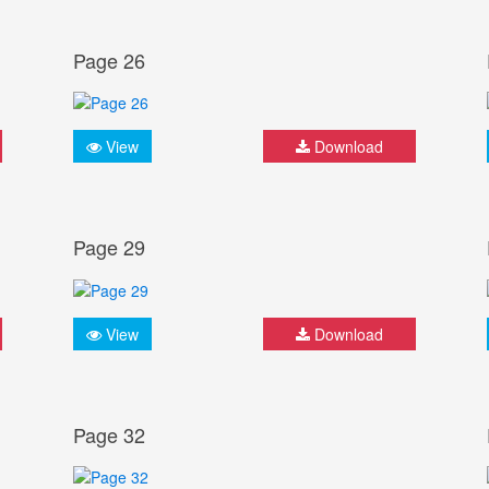
Page 26
View
Download
Page 29
View
Download
Page 32