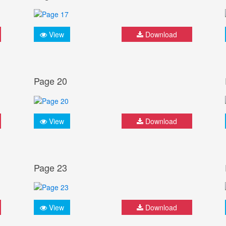
View
Download
Page 20
View
Download
Page 23
View
Download