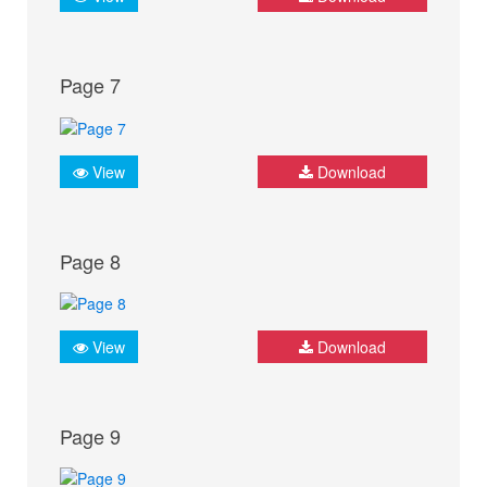
Page 7
View
Download
Page 8
View
Download
Page 9