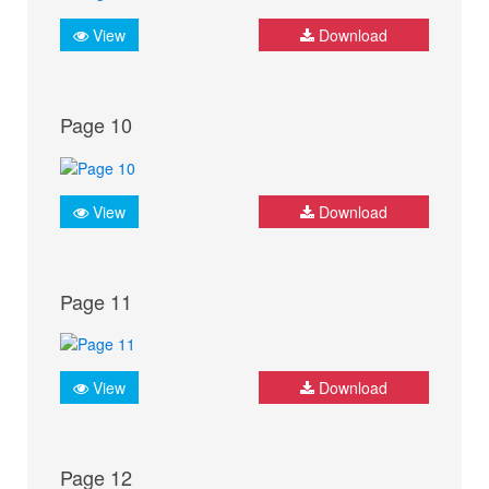
View
Download
Page 10
View
Download
Page 11
View
Download
Page 12