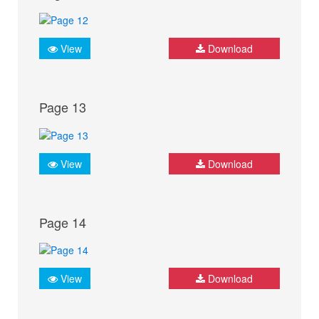
View
Download
Page 13
View
Download
Page 14
View
Download