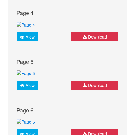
Page 4
View
Download
Page 5
View
Download
Page 6
View
Download