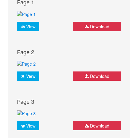
Page 1
View
Download
Page 2
View
Download
Page 3
View
Download