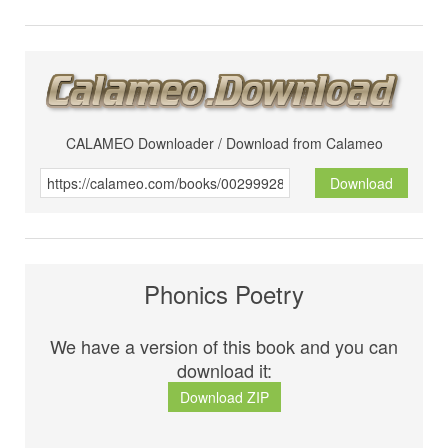
CALAMEO Downloader / Download from Calameo
Download
Phonics Poetry
We have a version of this book and you can
download it:
Download ZIP