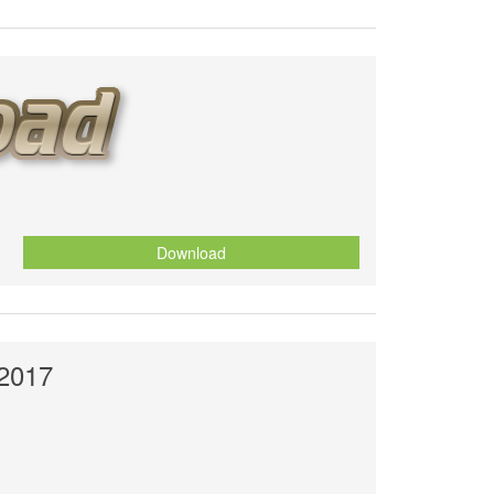
Download
 2017