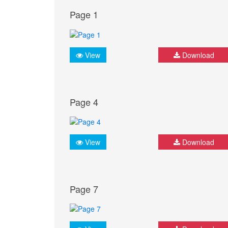
Page 1
View
Download
Page 4
View
Download
Page 7