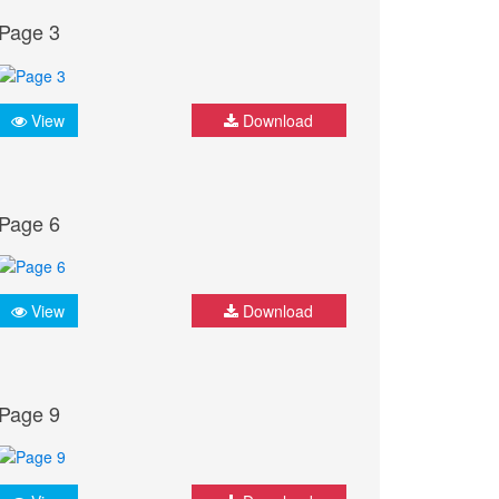
Page 3
View
Download
Page 6
View
Download
Page 9