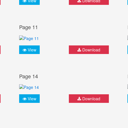
View
Download
Page 11
View
Download
Page 14
View
Download