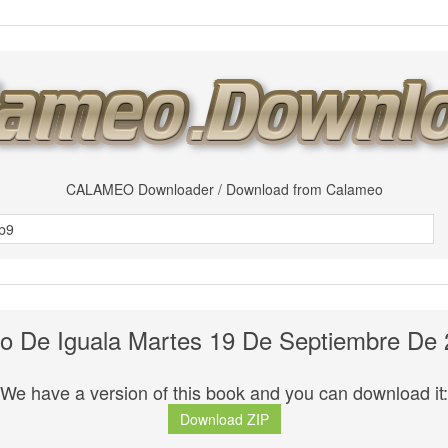
CALAMEO Downloader / Download from Calameo
io De Iguala Martes 19 De Septiembre De
We have a version of this book and you can download it:
Download ZIP