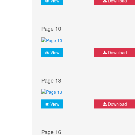
View
Download
Page 10
View
Download
Page 13
View
Download
Page 16