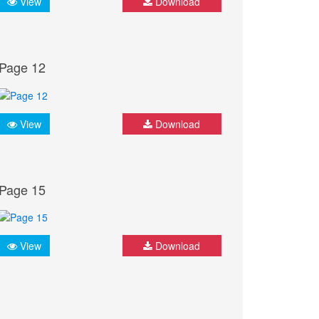
View
Download
Page 12
View
Download
Page 15
View
Download