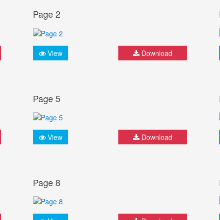
Page 2
View
Download
Page 5
View
Download
Page 8