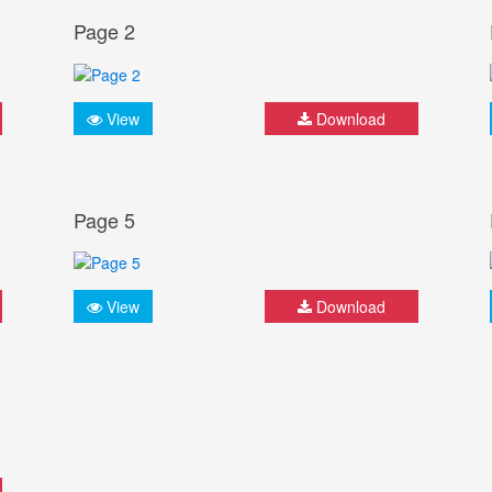
Page 2
View
Download
Page 5
View
Download