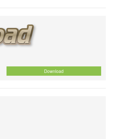
Download