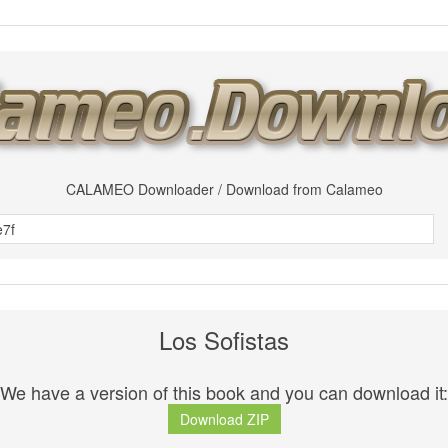
CALAMEO Downloader / Download from Calameo
Los Sofistas
We have a version of this book and you can download it:
Download ZIP