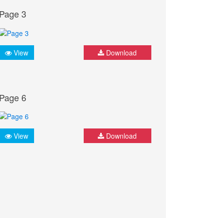
Page 3
View
Download
Page 6
View
Download