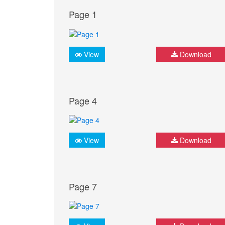
Page 1
View
Download
Page 4
View
Download
Page 7