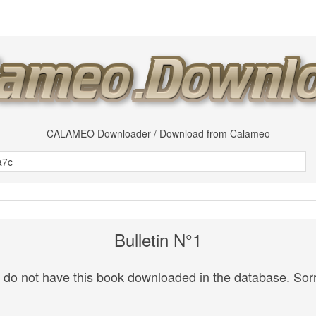
CALAMEO Downloader / Download from Calameo
Bulletin N°1
do not have this book downloaded in the database. Sorr