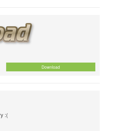
Download
y :(