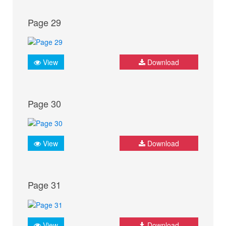
Page 29
View
Download
Page 30
View
Download
Page 31
View
Download