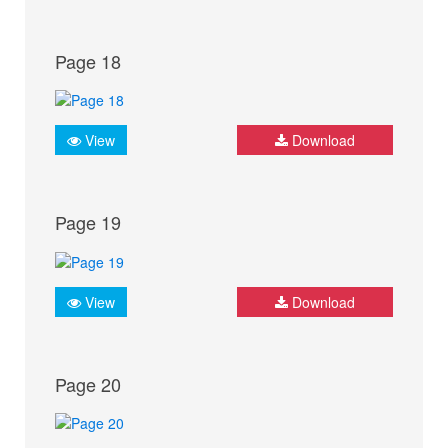
Page 18
View
Download
Page 19
View
Download
Page 20