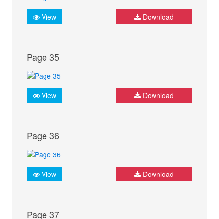
View
Download
Page 35
View
Download
Page 36
View
Download
Page 37