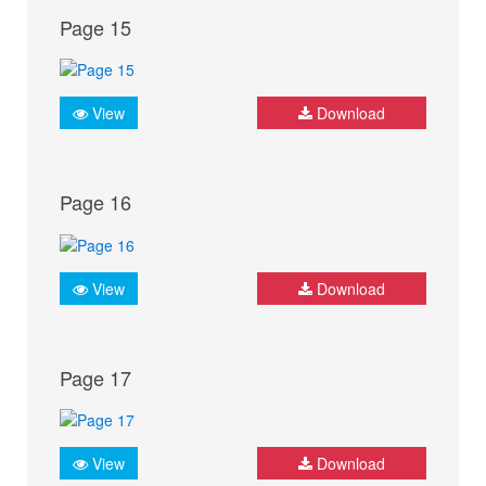
Page 15
View
Download
Page 16
View
Download
Page 17
View
Download