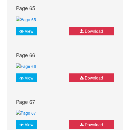
Page 65
View
Download
Page 66
View
Download
Page 67
View
Download