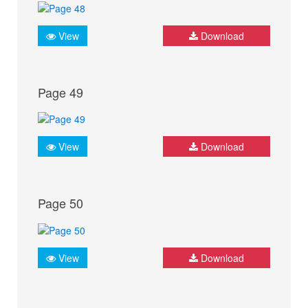
View
Download
Page 49
View
Download
Page 50
View
Download