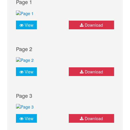
Page 1
View
Download
Page 2
View
Download
Page 3
View
Download