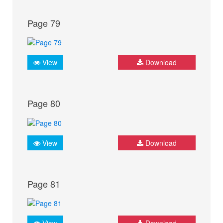
Page 79
View
Download
Page 80
View
Download
Page 81
View
Download