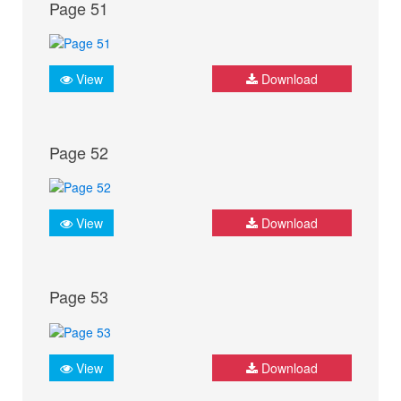
Page 51
View
Download
Page 52
View
Download
Page 53
View
Download