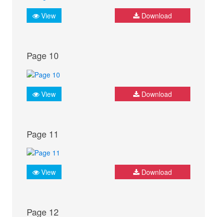
View
Download
Page 10
View
Download
Page 11
View
Download
Page 12