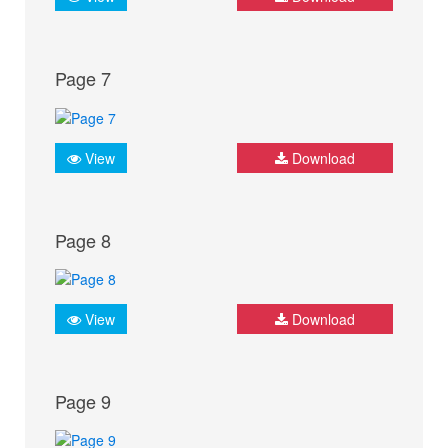
Page 7
View
Download
Page 8
View
Download
Page 9