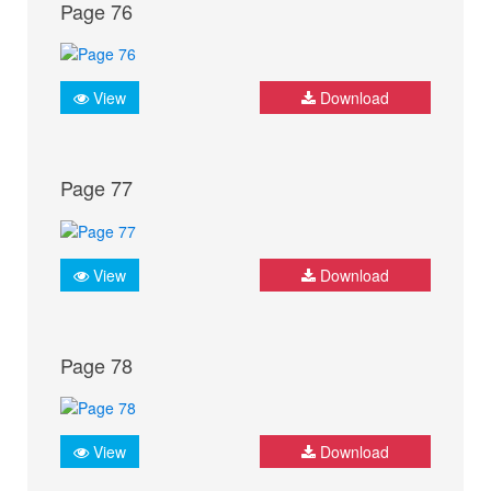
Page 76
View
Download
Page 77
View
Download
Page 78
View
Download