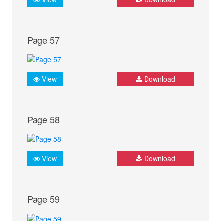
Page 57
View
Download
Page 58
View
Download
Page 59