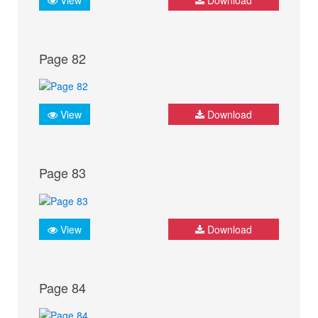
Page 82
View
Download
Page 83
View
Download
Page 84