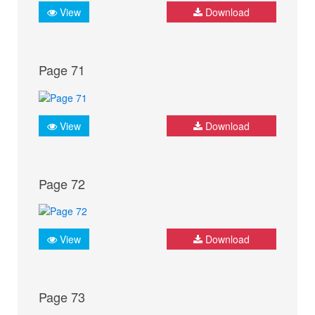
View
Download
Page 71
View
Download
Page 72
View
Download
Page 73