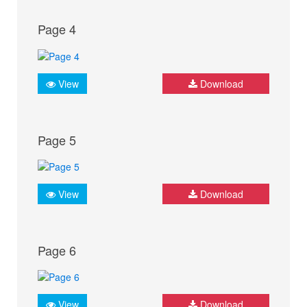
Page 4
View
Download
Page 5
View
Download
Page 6
View
Download