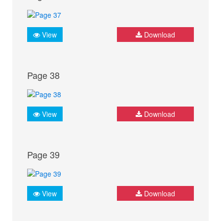
View
Download
Page 38
View
Download
Page 39
View
Download