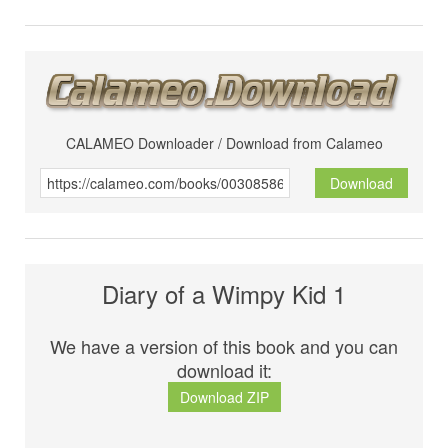
CALAMEO Downloader / Download from Calameo
Download
Diary of a Wimpy Kid 1
We have a version of this book and you can
download it:
Download ZIP