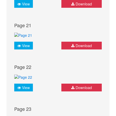
View
Download
Page 21
View
Download
Page 22
View
Download
Page 23