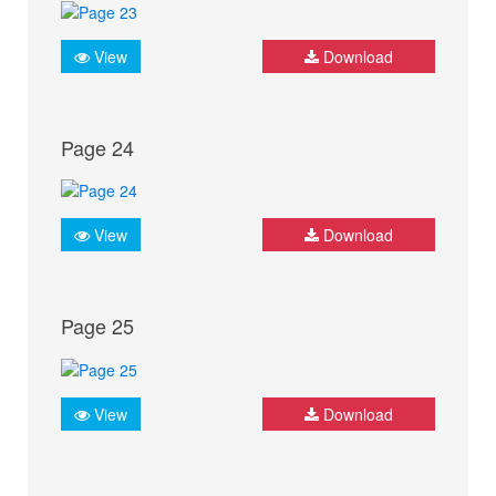
View
Download
Page 24
View
Download
Page 25
View
Download