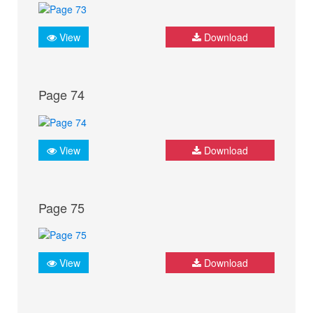
View
Download
Page 74
View
Download
Page 75
View
Download