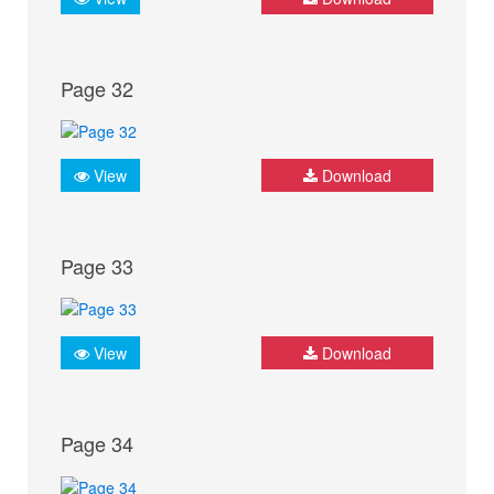
Page 32
View
Download
Page 33
View
Download
Page 34