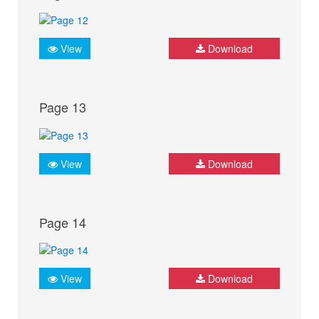
View
Download
Page 13
View
Download
Page 14
View
Download