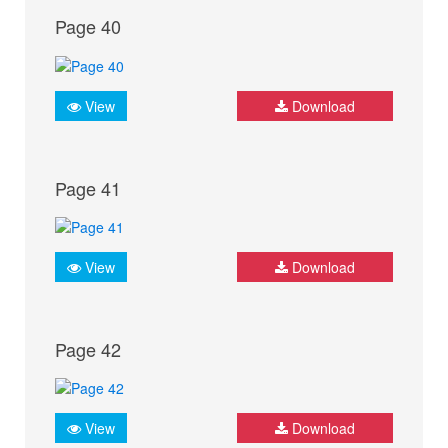
Page 40
View
Download
Page 41
View
Download
Page 42
View
Download