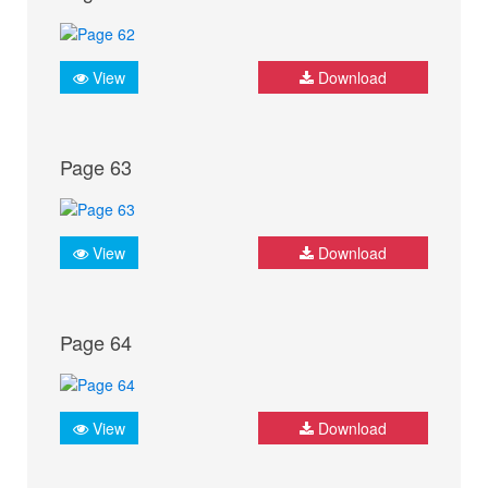
View
Download
Page 63
View
Download
Page 64
View
Download