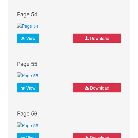
Page 54
View
Download
Page 55
View
Download
Page 56
View
Download