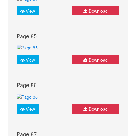
View
Download
Page 85
View
Download
Page 86
View
Download
Page 87