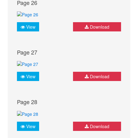
Page 26
View
Download
Page 27
View
Download
Page 28
View
Download