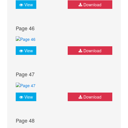
View
Download
Page 46
View
Download
Page 47
View
Download
Page 48