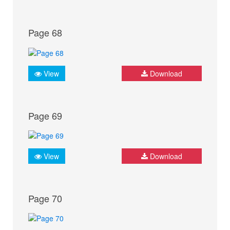
Page 68
View
Download
Page 69
View
Download
Page 70