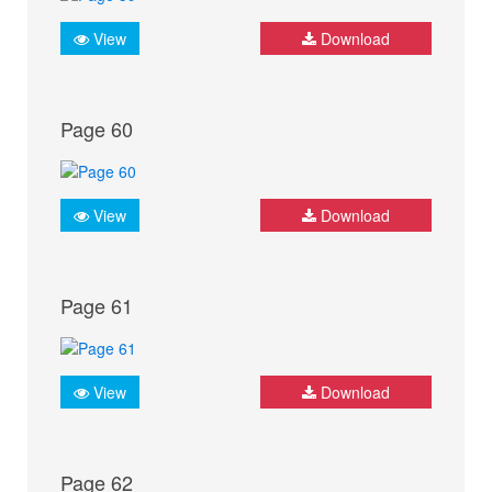
View
Download
Page 60
View
Download
Page 61
View
Download
Page 62