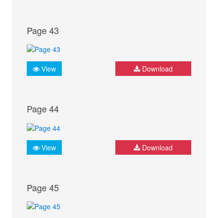
Page 43
View
Download
Page 44
View
Download
Page 45