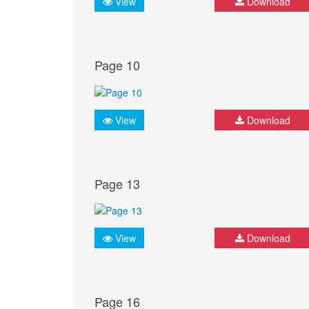
View
Download
Page 10
View
Download
Page 13
View
Download
Page 16