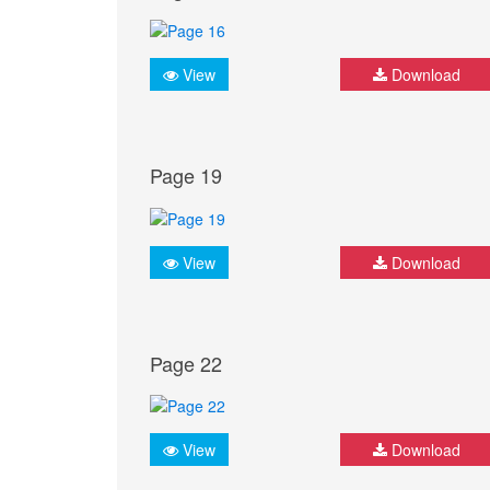
View
Download
Page 19
View
Download
Page 22
View
Download