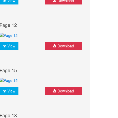
View
Download
Page 12
View
Download
Page 15
View
Download
Page 18