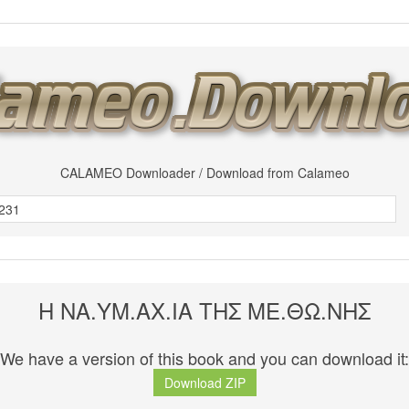
CALAMEO Downloader / Download from Calameo
Η ΝΑ.ΥΜ.ΑΧ.ΙΑ ΤΗΣ ΜΕ.ΘΩ.ΝΗΣ
We have a version of this book and you can download it:
Download ZIP