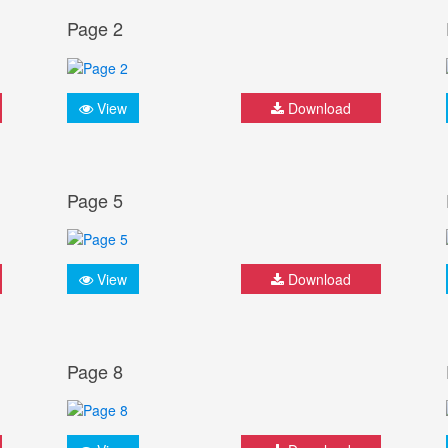
Page 2
View
Download
Page 5
View
Download
Page 8