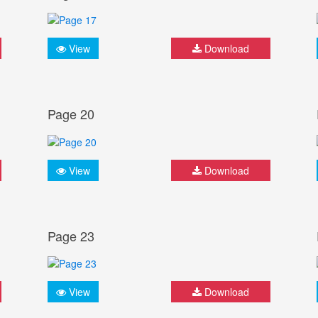
View
Download
Page 20
View
Download
Page 23
View
Download