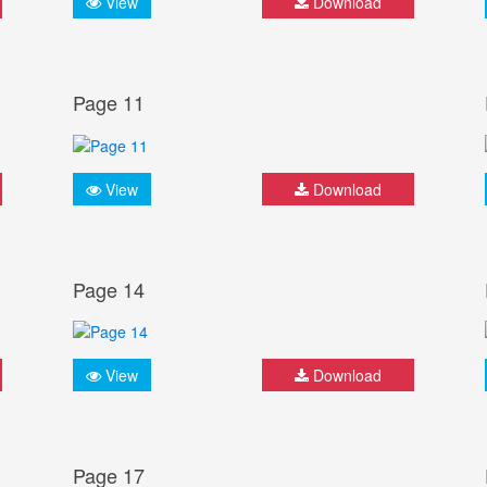
View
Download
Page 11
View
Download
Page 14
View
Download
Page 17