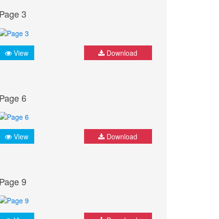
Page 3
View
Download
Page 6
View
Download
Page 9