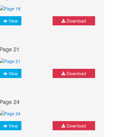
View
Download
Page 21
View
Download
Page 24
View
Download