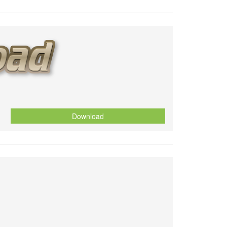
Download