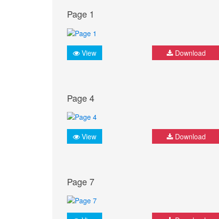
Page 1
View
Download
Page 4
View
Download
Page 7