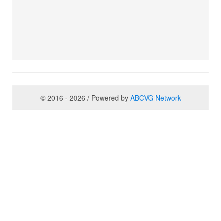
© 2016 - 2026 / Powered by
ABCVG Network