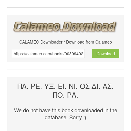
CALAMEO Downloader / Download from Calameo
Download
ΠΑ. ΡΕ. ΥΞ. ΕΙ. ΝΙ. ΟΣ ΔΙ. ΑΣ.
ΠΟ. ΡΑ.
We do not have this book downloaded in the
database. Sorry :(