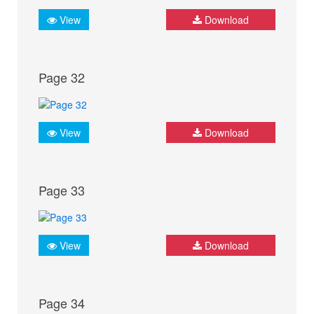
View
Download
Page 32
View
Download
Page 33
View
Download
Page 34