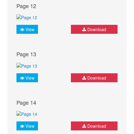
Page 12
View
Download
Page 13
View
Download
Page 14
View
Download