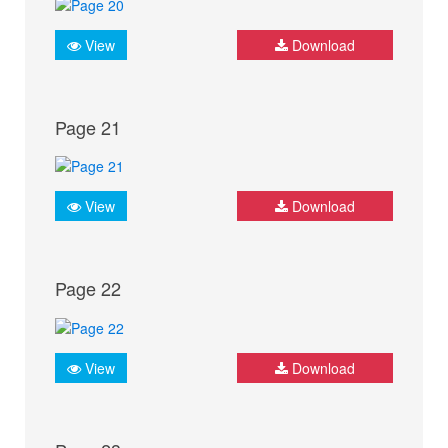
View
Download
Page 21
View
Download
Page 22
View
Download