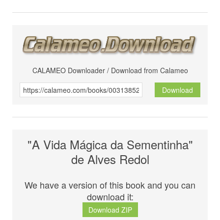
CALAMEO Downloader / Download from Calameo
Download
"A Vida Mágica da Sementinha"
de Alves Redol
We have a version of this book and you can
download it:
Download ZIP