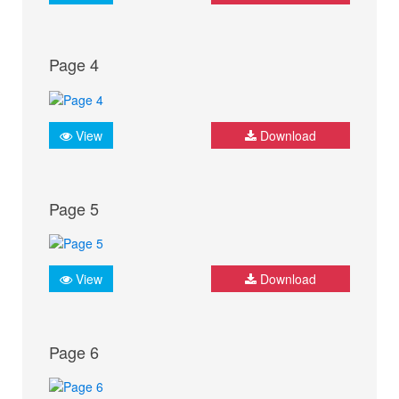
Page 4
View
Download
Page 5
View
Download
Page 6