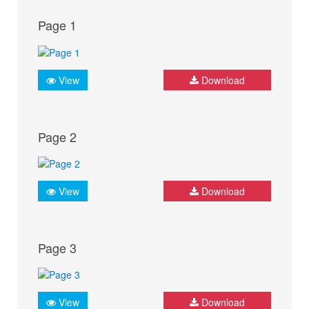
Page 1
View
Download
Page 2
View
Download
Page 3
View
Download