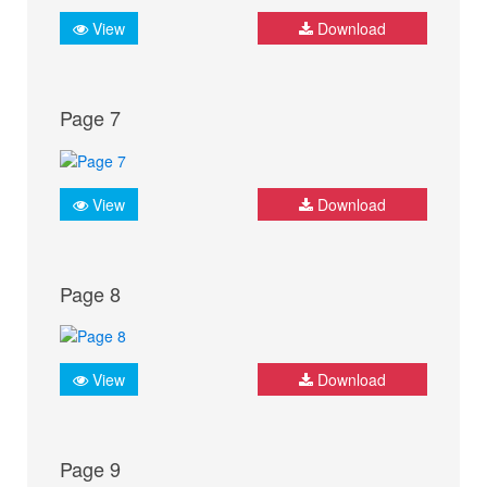
View
Download
Page 7
View
Download
Page 8
View
Download
Page 9