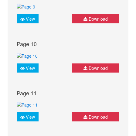
View
Download
Page 10
View
Download
Page 11
View
Download