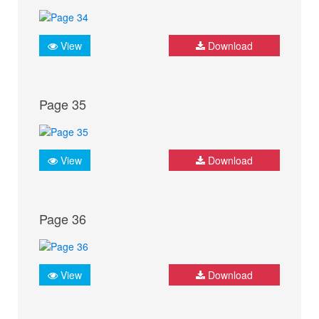
View
Download
Page 35
View
Download
Page 36
View
Download