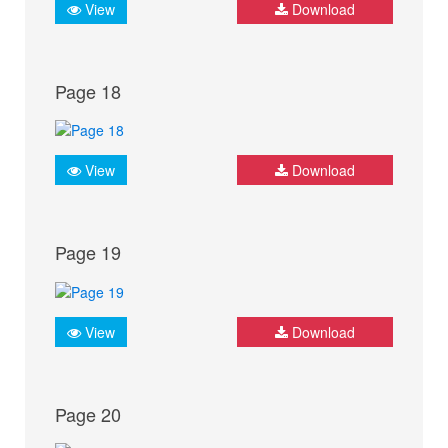
View
Download
Page 18
View
Download
Page 19
View
Download
Page 20