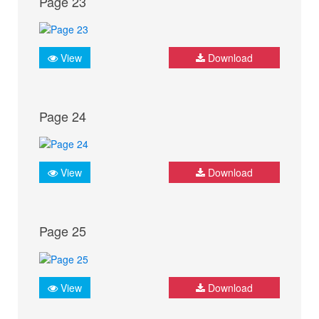
Page 23
View
Download
Page 24
View
Download
Page 25
View
Download