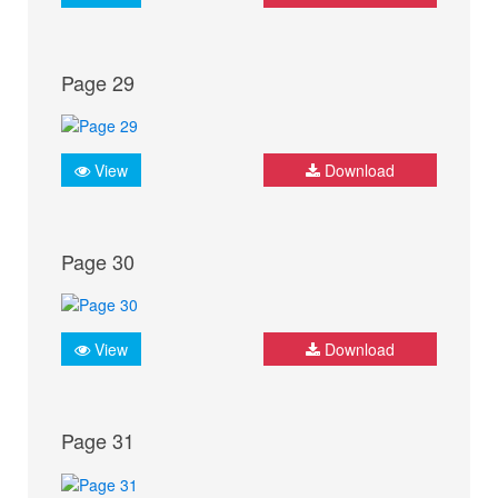
Page 29
View
Download
Page 30
View
Download
Page 31