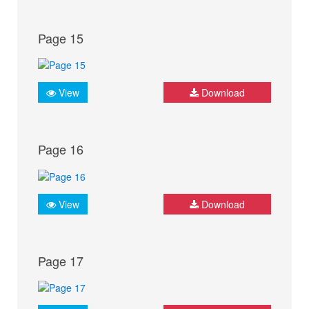
Page 15
View
Download
Page 16
View
Download
Page 17