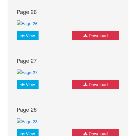
Page 26
View
Download
Page 27
View
Download
Page 28
View
Download