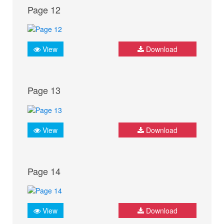
Page 12
View
Download
Page 13
View
Download
Page 14
View
Download