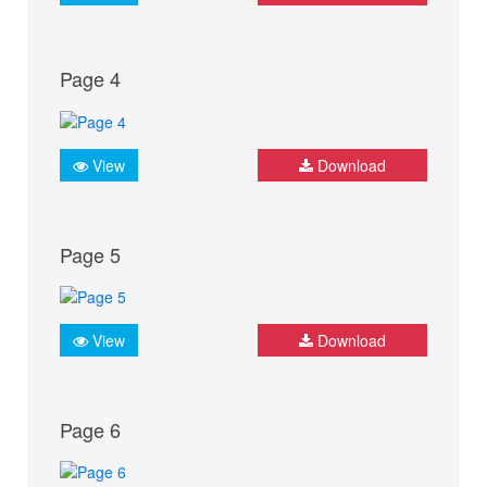
Page 4
View
Download
Page 5
View
Download
Page 6