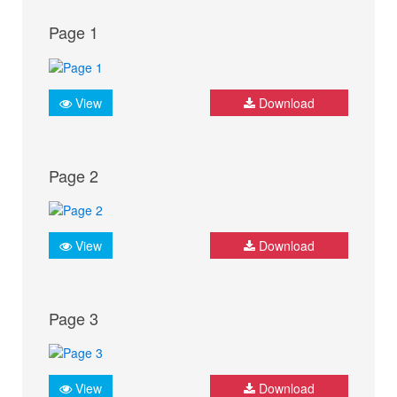
Page 1
View
Download
Page 2
View
Download
Page 3
View
Download