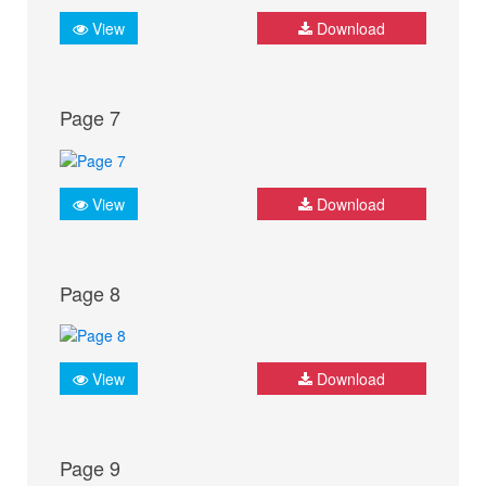
View
Download
Page 7
View
Download
Page 8
View
Download
Page 9