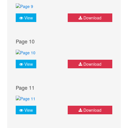
View
Download
Page 10
View
Download
Page 11
View
Download