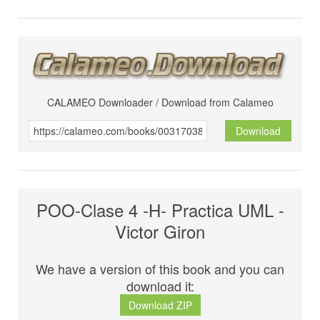
CALAMEO Downloader / Download from Calameo
Download
POO-Clase 4 -H- Practica UML -
Victor Giron
We have a version of this book and you can
download it:
Download ZIP