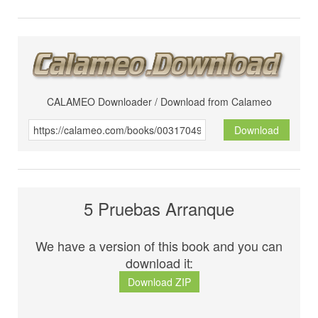
CALAMEO Downloader / Download from Calameo
Download
5 Pruebas Arranque
We have a version of this book and you can
download it:
Download ZIP