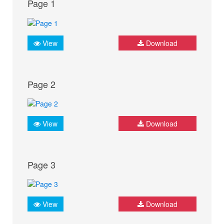
Page 1
View
Download
Page 2
View
Download
Page 3
View
Download