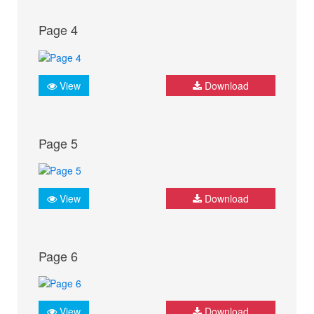
Page 4
View
Download
Page 5
View
Download
Page 6
View
Download