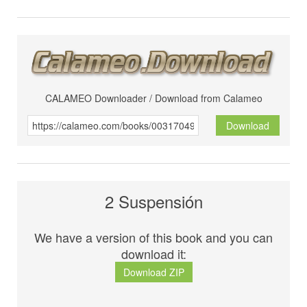
CALAMEO Downloader / Download from Calameo
Download
2 Suspensión
We have a version of this book and you can
download it:
Download ZIP