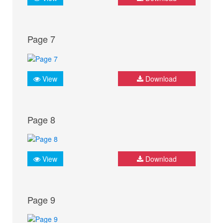
Page 7
View
Download
Page 8
View
Download
Page 9