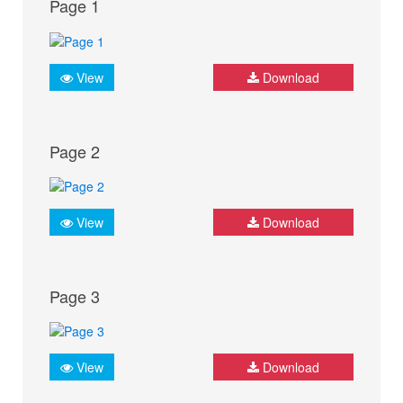
Page 1
View
Download
Page 2
View
Download
Page 3
View
Download