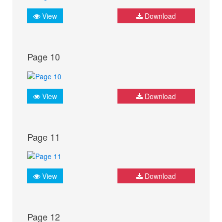
View
Download
Page 10
View
Download
Page 11
View
Download
Page 12