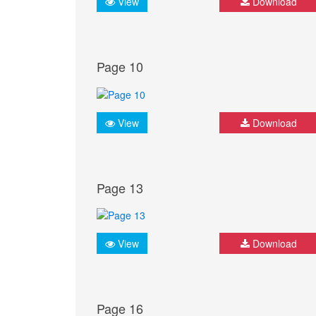
View
Download
Page 10
View
Download
Page 13
View
Download
Page 16