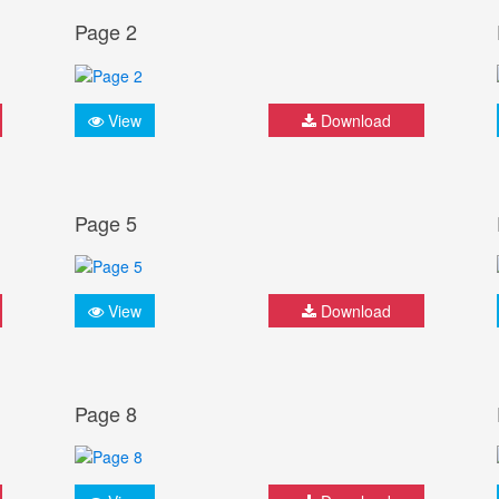
Page 2
View
Download
Page 5
View
Download
Page 8