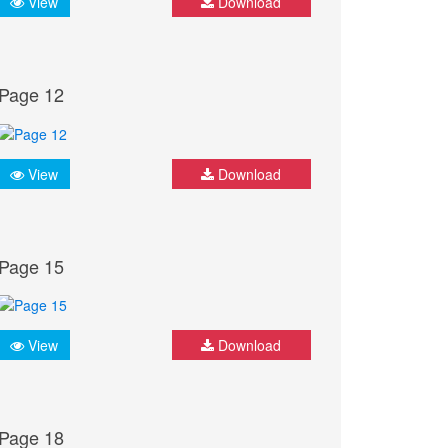
View
Download
Page 12
View
Download
Page 15
View
Download
Page 18