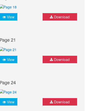
View
Download
Page 21
View
Download
Page 24
View
Download