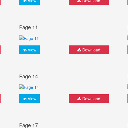
View
Download
Page 11
View
Download
Page 14
View
Download
Page 17