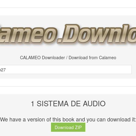
CALAMEO Downloader / Download from Calameo
1 SISTEMA DE AUDIO
We have a version of this book and you can download it:
Download ZIP