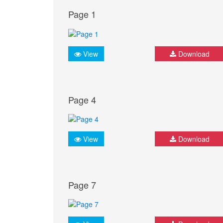
Page 1
View
Download
Page 4
View
Download
Page 7