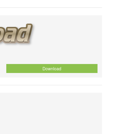
Download