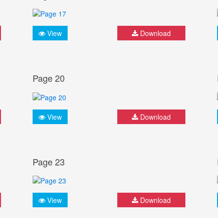
View
Download
Page 20
View
Download
Page 23
View
Download