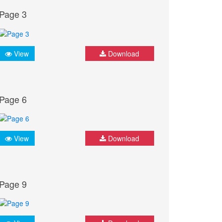
Page 3
View
Download
Page 6
View
Download
Page 9