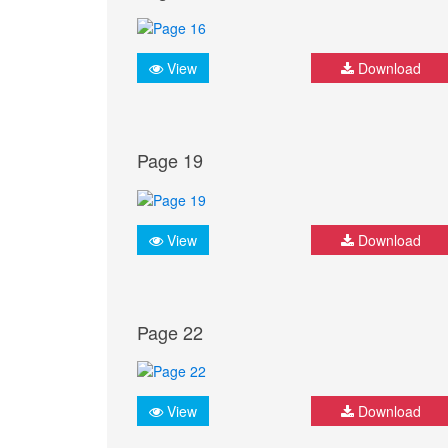
View
Download
Page 19
View
Download
Page 22
View
Download