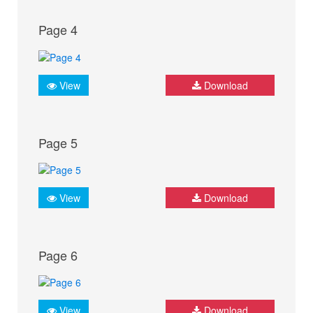
Page 4
View
Download
Page 5
View
Download
Page 6
View
Download