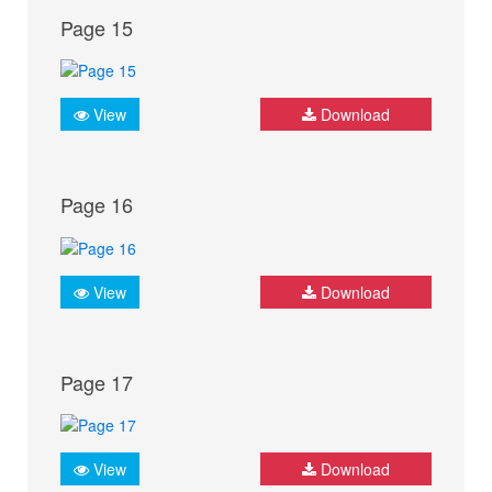
Page 15
View
Download
Page 16
View
Download
Page 17
View
Download