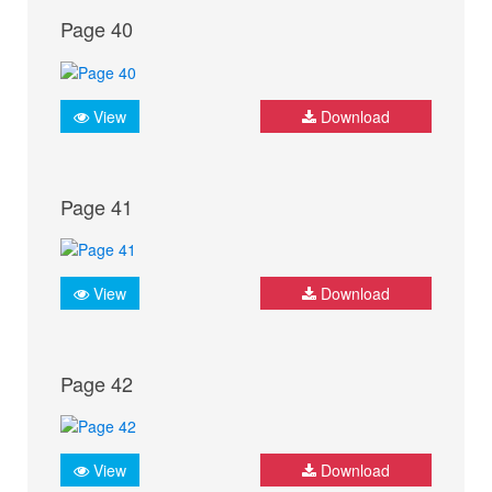
Page 40
View
Download
Page 41
View
Download
Page 42
View
Download