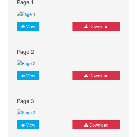
Page 1
View
Download
Page 2
View
Download
Page 3
View
Download