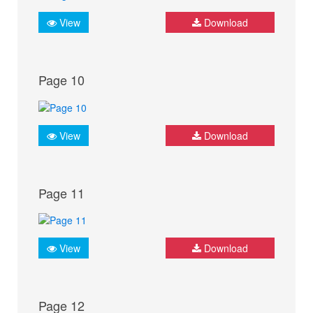
View
Download
Page 10
View
Download
Page 11
View
Download
Page 12