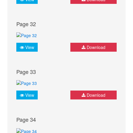
Page 32
View
Download
Page 33
View
Download
Page 34