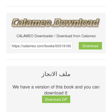
CALAMEO Downloader / Download from Calameo
Download
ملف الانجاز
We have a version of this book and you can
download it:
Download ZIP