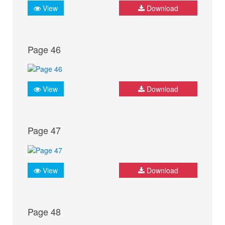
View
Download
Page 46
View
Download
Page 47
View
Download
Page 48