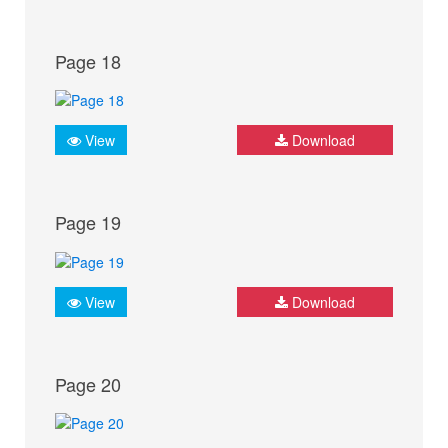
Page 18
View
Download
Page 19
View
Download
Page 20