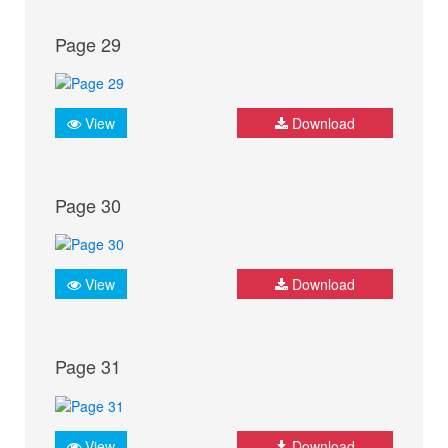
Page 29
View
Download
Page 30
View
Download
Page 31
View
Download