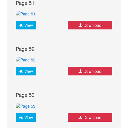
Page 51
View
Download
Page 52
View
Download
Page 53
View
Download