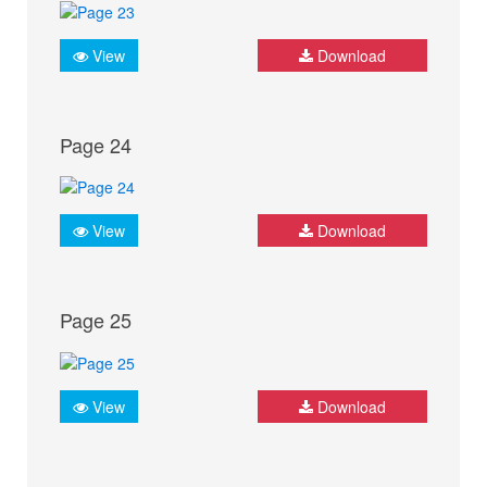
View
Download
Page 24
View
Download
Page 25
View
Download