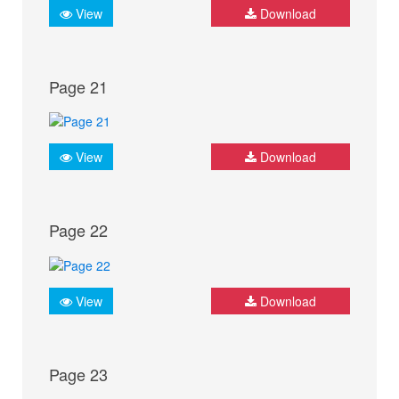
View
Download
Page 21
View
Download
Page 22
View
Download
Page 23