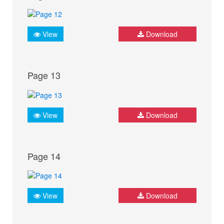
View
Download
Page 13
View
Download
Page 14
View
Download