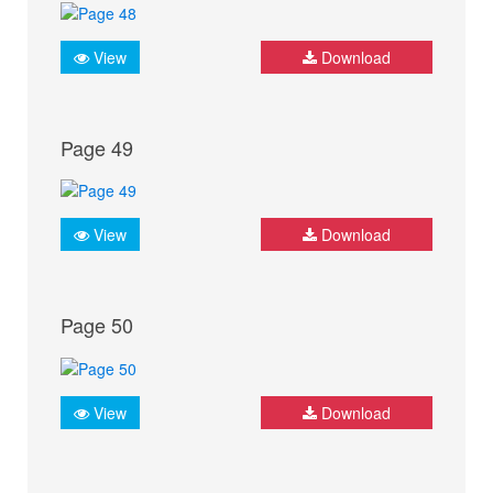
View
Download
Page 49
View
Download
Page 50
View
Download