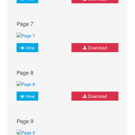
Page 7
View
Download
Page 8
View
Download
Page 9