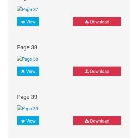
View
Download
Page 38
View
Download
Page 39
View
Download