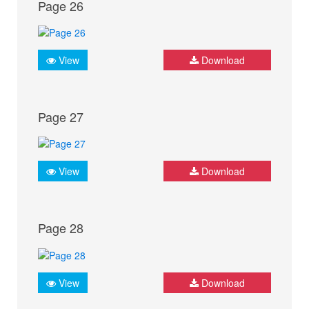
Page 26
View
Download
Page 27
View
Download
Page 28
View
Download