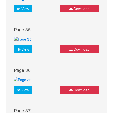
View
Download
Page 35
View
Download
Page 36
View
Download
Page 37