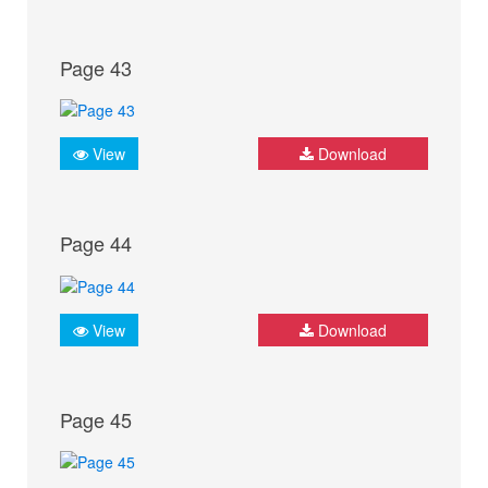
Page 43
View
Download
Page 44
View
Download
Page 45