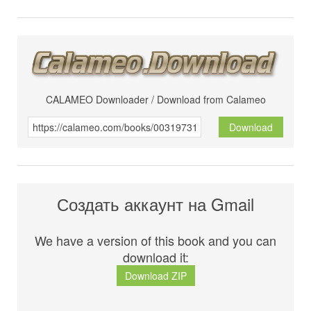
CALAMEO Downloader / Download from Calameo
Download
Создать аккаунт на Gmail
We have a version of this book and you can
download it:
Download ZIP