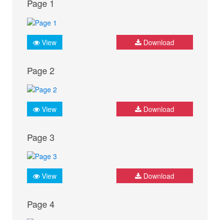
Page 1
View
Download
Page 2
View
Download
Page 3
View
Download
Page 4