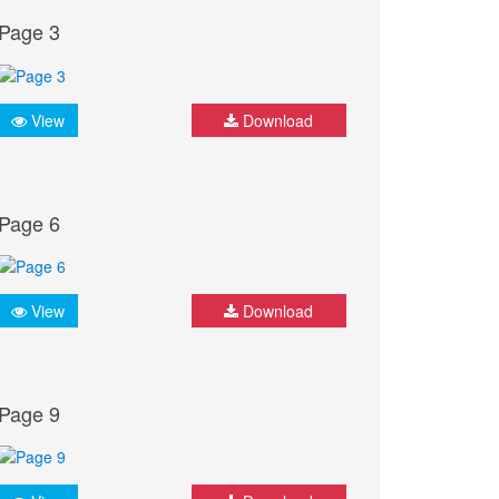
Page 3
View
Download
Page 6
View
Download
Page 9