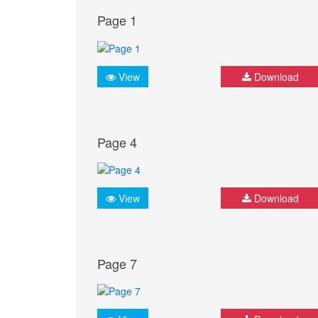
Page 1
View
Download
Page 4
View
Download
Page 7