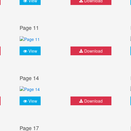
View
Download
Page 11
View
Download
Page 14
View
Download
Page 17