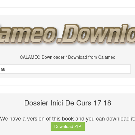
CALAMEO Downloader / Download from Calameo
Dossier Inici De Curs 17 18
We have a version of this book and you can download it:
Download ZIP