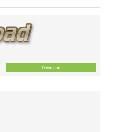
Download