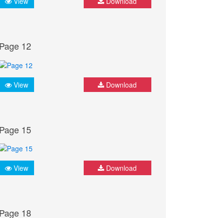
View
Download
Page 12
View
Download
Page 15
View
Download
Page 18