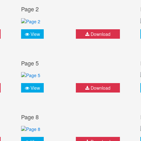
Page 2
View
Download
Page 5
View
Download
Page 8