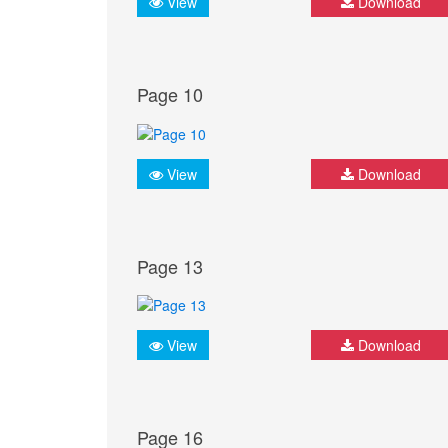
View
Download
Page 10
View
Download
Page 13
View
Download
Page 16