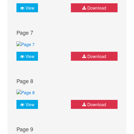
View
Download
Page 7
View
Download
Page 8
View
Download
Page 9