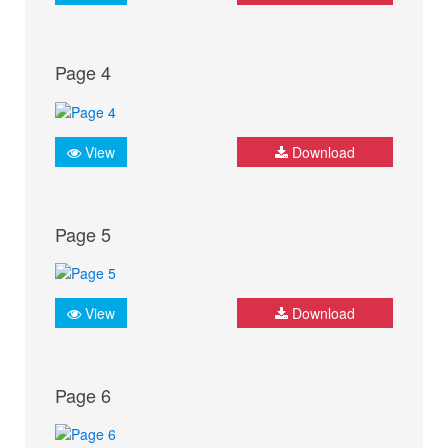
Page 4
View
Download
Page 5
View
Download
Page 6