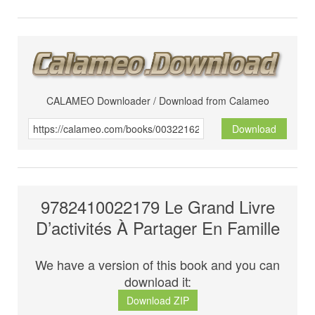
CALAMEO Downloader / Download from Calameo
Download
9782410022179 Le Grand Livre
D’activités À Partager En Famille
We have a version of this book and you can
download it:
Download ZIP