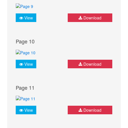
View
Download
Page 10
View
Download
Page 11
View
Download