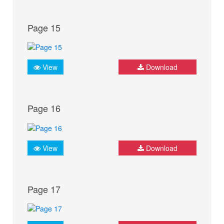
Page 15
View
Download
Page 16
View
Download
Page 17