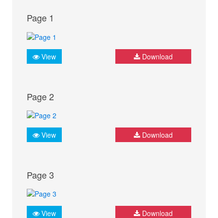
Page 1
View
Download
Page 2
View
Download
Page 3
View
Download