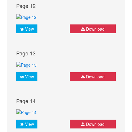
Page 12
View
Download
Page 13
View
Download
Page 14
View
Download