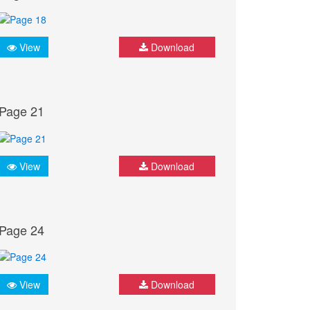
View
Download
Page 21
View
Download
Page 24
View
Download