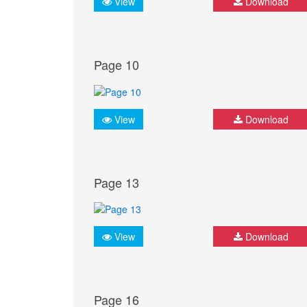
View
Download
Page 10
View
Download
Page 13
View
Download
Page 16