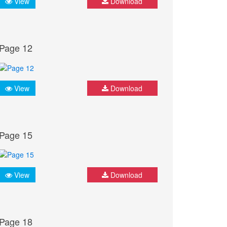
View
Download
Page 12
View
Download
Page 15
View
Download
Page 18