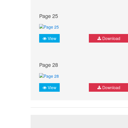
Page 25
View
Download
Page 28
View
Download