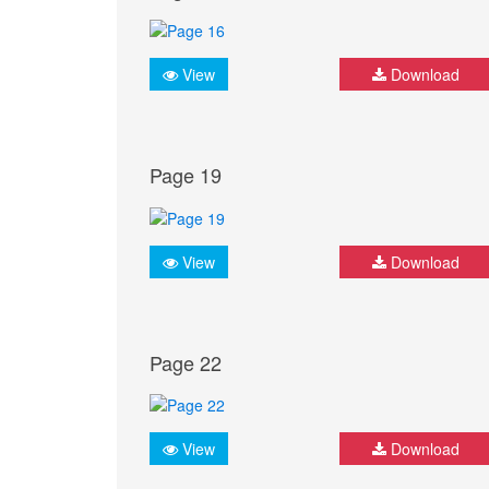
View
Download
Page 19
View
Download
Page 22
View
Download