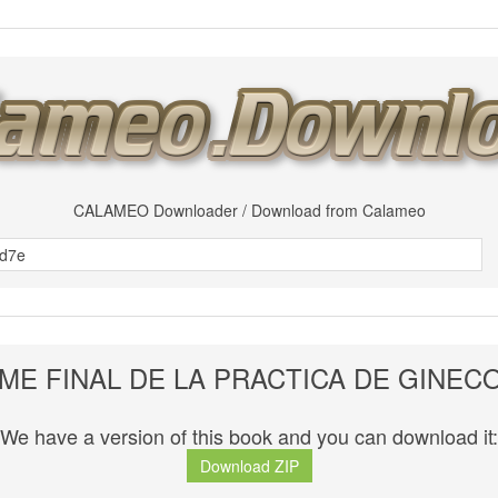
CALAMEO Downloader / Download from Calameo
ME FINAL DE LA PRACTICA DE GINEC
We have a version of this book and you can download it:
Download ZIP