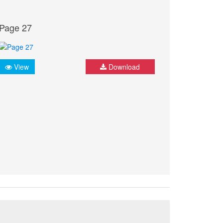
Page 27
View
Download