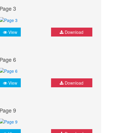
Page 3
View
Download
Page 6
View
Download
Page 9