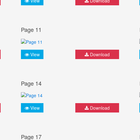
View
Download
Page 11
View
Download
Page 14
View
Download
Page 17