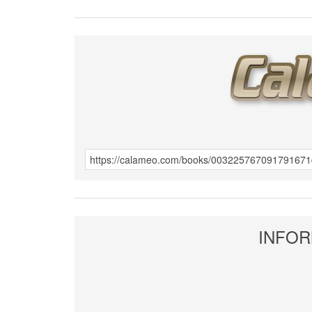
INFOR