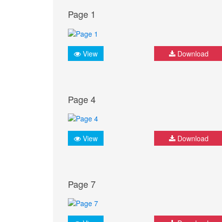
Page 1
View
Download
Page 4
View
Download
Page 7