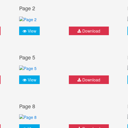
Page 2
View
Download
Page 5
View
Download
Page 8