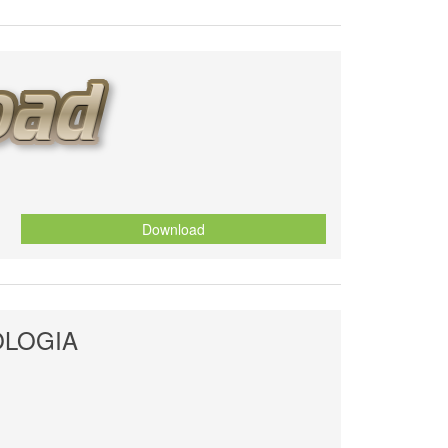
Download
OLOGIA