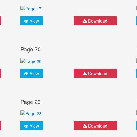
View
Download
Page 20
View
Download
Page 23
View
Download