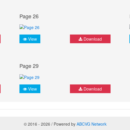
Page 26
View
Download
Page 29
View
Download
© 2016 - 2026 / Powered by
ABCVG Network