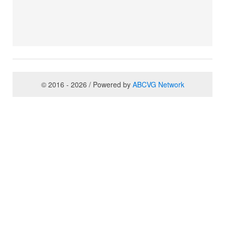
© 2016 - 2026 / Powered by
ABCVG Network