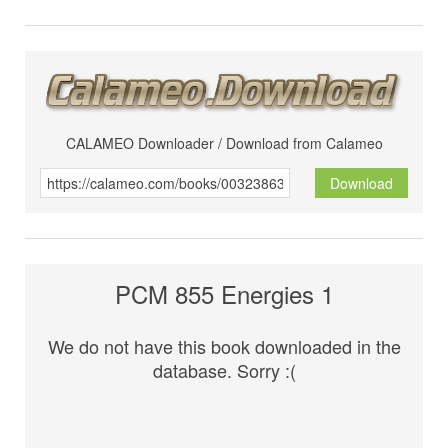
CALAMEO Downloader / Download from Calameo
Download
PCM 855 Energies 1
We do not have this book downloaded in the
database. Sorry :(