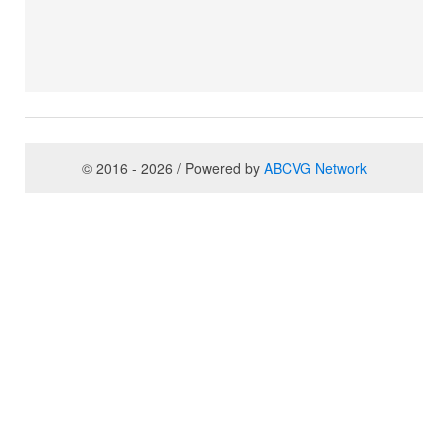
© 2016 - 2026 / Powered by
ABCVG Network