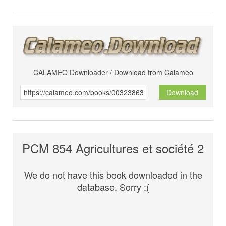
CALAMEO Downloader / Download from Calameo
Download
PCM 854 Agricultures et société 2
We do not have this book downloaded in the
database. Sorry :(