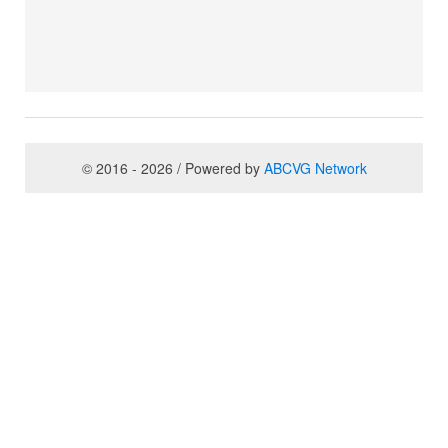
© 2016 - 2026 / Powered by
ABCVG Network