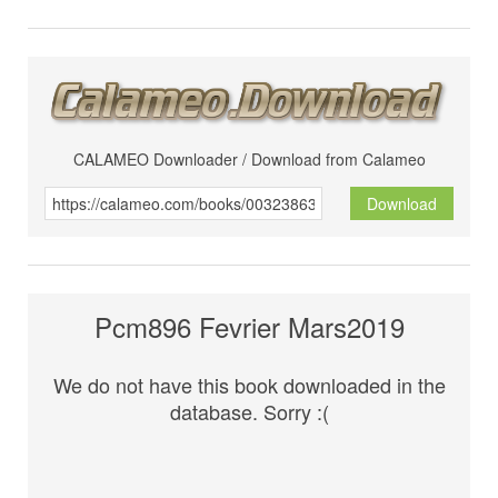
CALAMEO Downloader / Download from Calameo
Download
Pcm896 Fevrier Mars2019
We do not have this book downloaded in the
database. Sorry :(