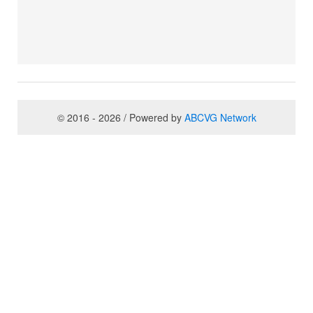
© 2016 - 2026 / Powered by
ABCVG Network