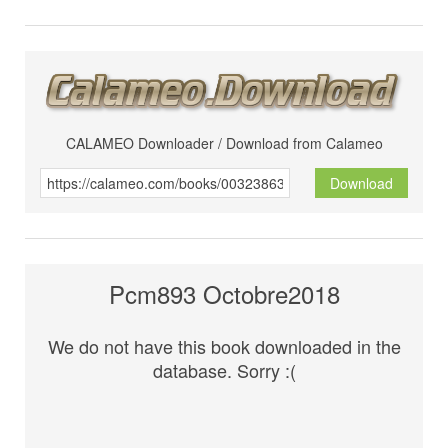
CALAMEO Downloader / Download from Calameo
Download
Pcm893 Octobre2018
We do not have this book downloaded in the
database. Sorry :(