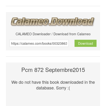
CALAMEO Downloader / Download from Calameo
Download
Pcm 872 Septembre2015
We do not have this book downloaded in the
database. Sorry :(