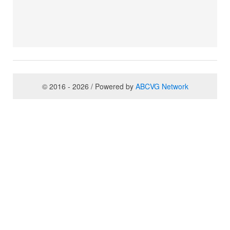
© 2016 - 2026 / Powered by
ABCVG Network