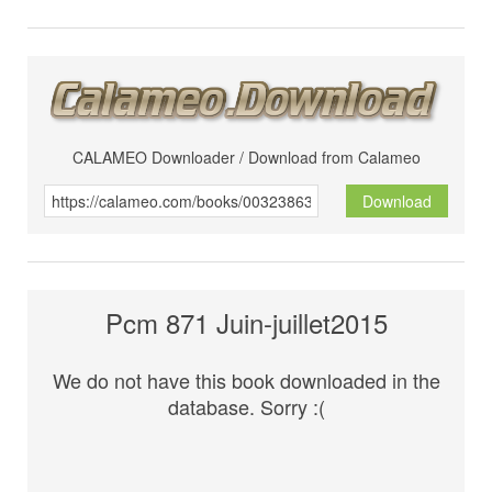
CALAMEO Downloader / Download from Calameo
Download
Pcm 871 Juin-juillet2015
We do not have this book downloaded in the
database. Sorry :(