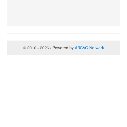
© 2016 - 2026 / Powered by
ABCVG Network