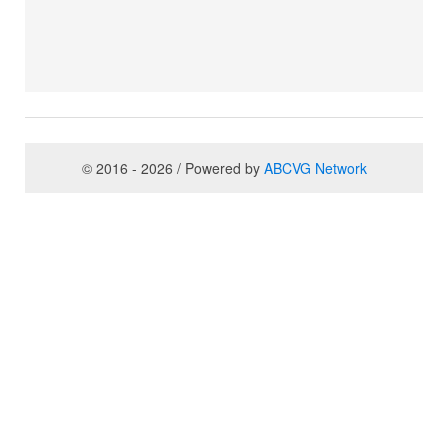
© 2016 - 2026 / Powered by
ABCVG Network