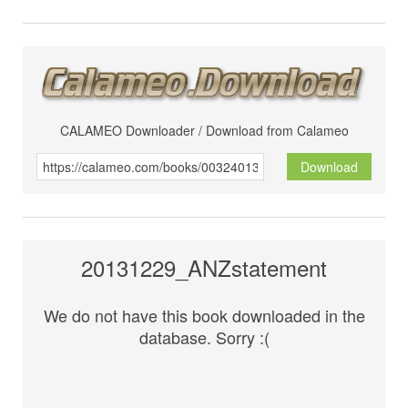
CALAMEO Downloader / Download from Calameo
Download
20131229_ANZstatement
We do not have this book downloaded in the
database. Sorry :(