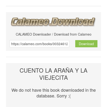
CALAMEO Downloader / Download from Calameo
Download
CUENTO LA ARAÑA Y LA
VIEJECITA
We do not have this book downloaded in the
database. Sorry :(