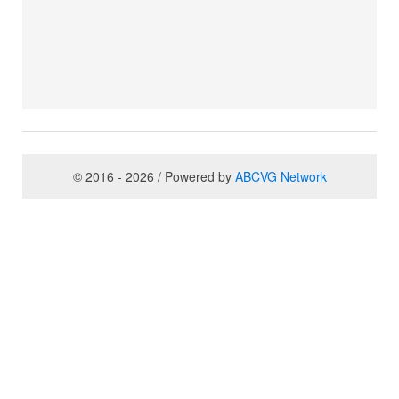
© 2016 - 2026 / Powered by
ABCVG Network