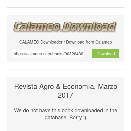
CALAMEO Downloader / Download from Calameo
Download
Revista Agro & Economía, Marzo
2017
We do not have this book downloaded in the
database. Sorry :(