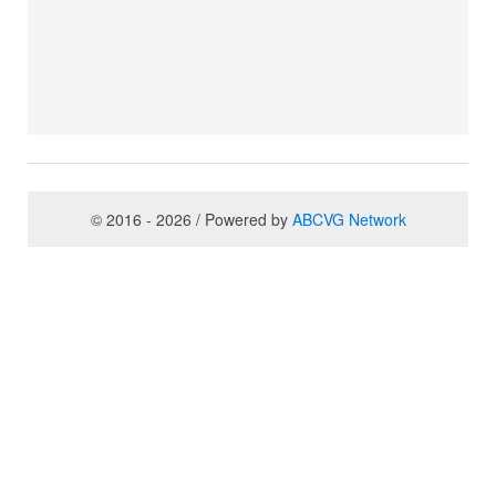
© 2016 - 2026 / Powered by
ABCVG Network