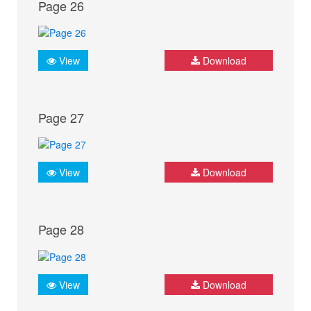
Page 26
View
Download
Page 27
View
Download
Page 28
View
Download