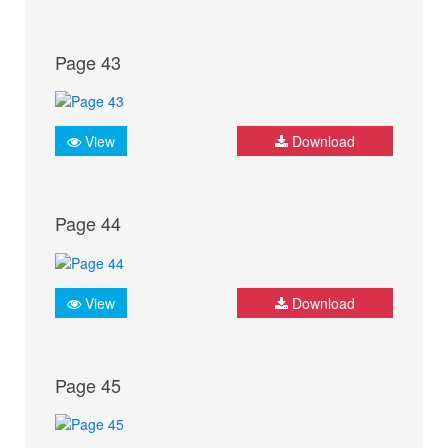
Page 43
View
Download
Page 44
View
Download
Page 45