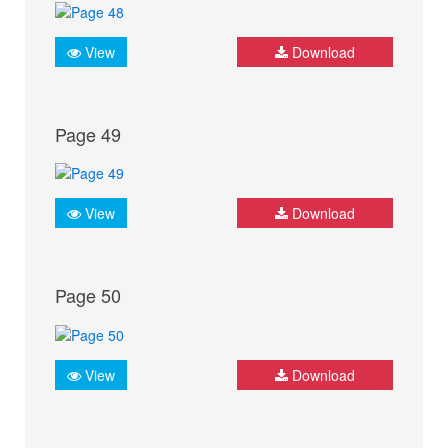
View
Download
Page 49
View
Download
Page 50
View
Download