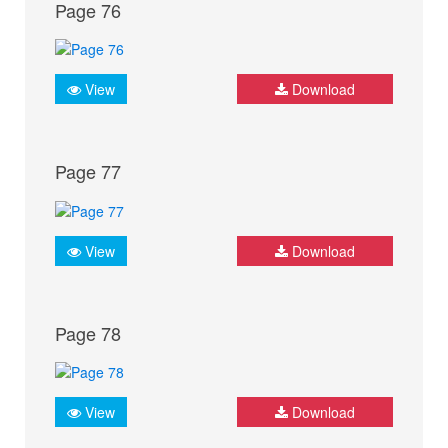
Page 76
View
Download
Page 77
View
Download
Page 78
View
Download