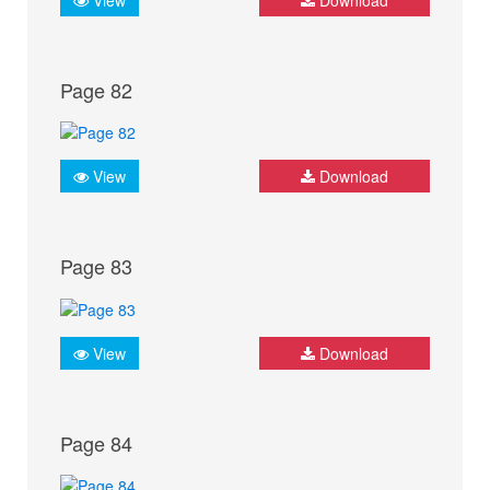
Page 82
View
Download
Page 83
View
Download
Page 84