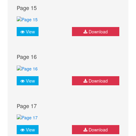
Page 15
View
Download
Page 16
View
Download
Page 17
View
Download