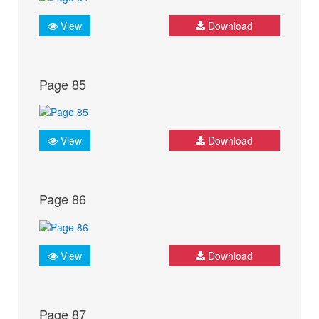
View
Download
Page 85
View
Download
Page 86
View
Download
Page 87