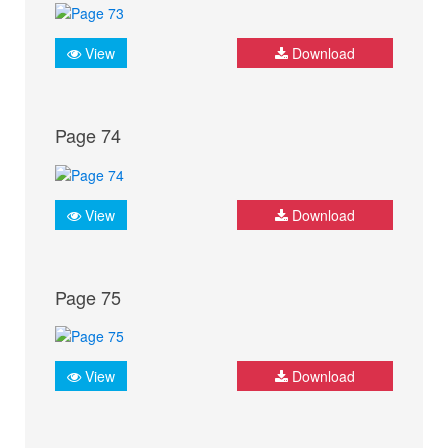
View
Download
Page 74
View
Download
Page 75
View
Download