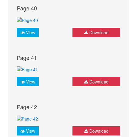
Page 40
View
Download
Page 41
View
Download
Page 42
View
Download