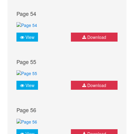
Page 54
View
Download
Page 55
View
Download
Page 56
View
Download