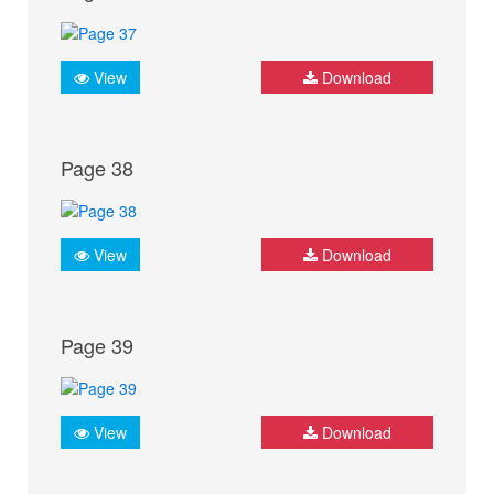
View
Download
Page 38
View
Download
Page 39
View
Download