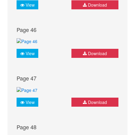
View
Download
Page 46
View
Download
Page 47
View
Download
Page 48