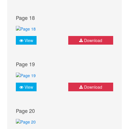
Page 18
View
Download
Page 19
View
Download
Page 20