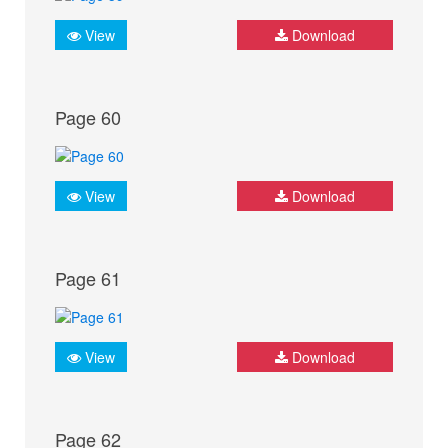
View
Download
Page 60
View
Download
Page 61
View
Download
Page 62