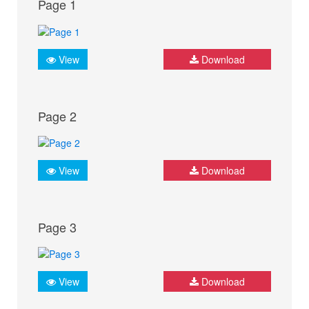
Page 1
View
Download
Page 2
View
Download
Page 3
View
Download