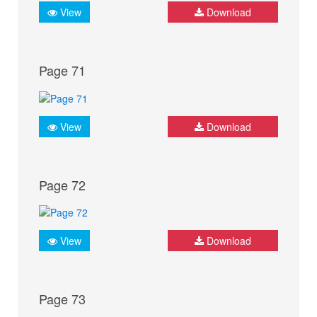
View
Download
Page 71
View
Download
Page 72
View
Download
Page 73