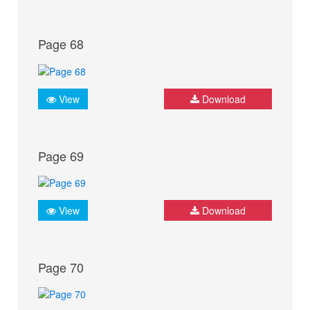
Page 68
View
Download
Page 69
View
Download
Page 70