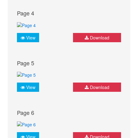
Page 4
View
Download
Page 5
View
Download
Page 6
View
Download