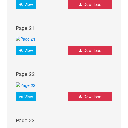
View
Download
Page 21
View
Download
Page 22
View
Download
Page 23