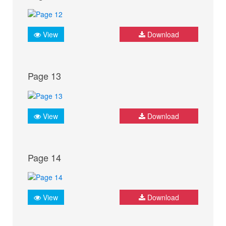
View
Download
Page 13
View
Download
Page 14
View
Download