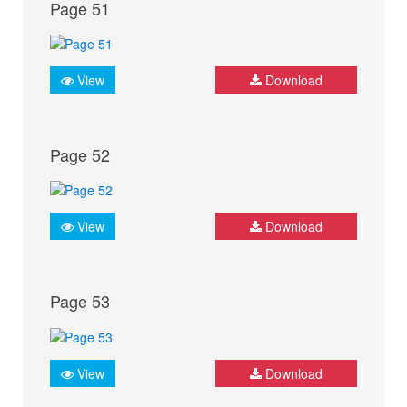
Page 51
View
Download
Page 52
View
Download
Page 53
View
Download