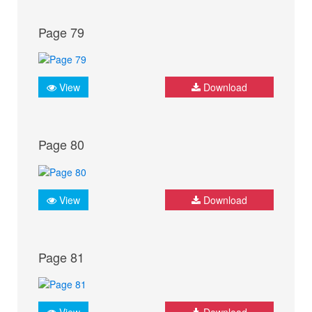
Page 79
View
Download
Page 80
View
Download
Page 81
View
Download