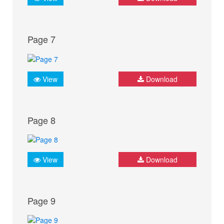
Page 7
View
Download
Page 8
View
Download
Page 9