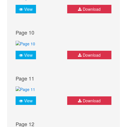
View
Download
Page 10
View
Download
Page 11
View
Download
Page 12