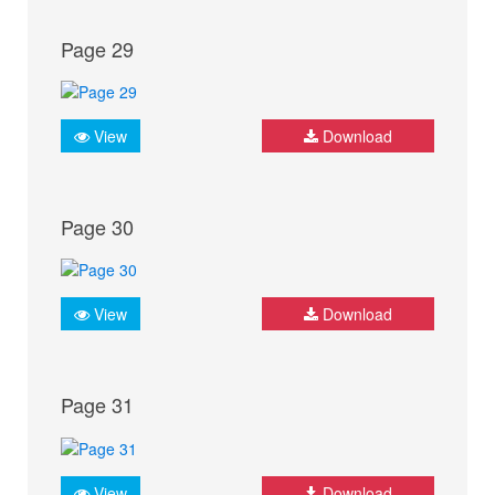
Page 29
View
Download
Page 30
View
Download
Page 31
View
Download