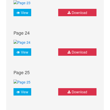
View
Download
Page 24
View
Download
Page 25
View
Download