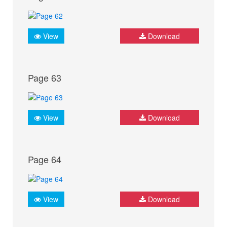
View
Download
Page 63
View
Download
Page 64
View
Download