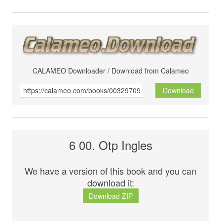
CALAMEO Downloader / Download from Calameo
Download
6 00. Otp Ingles
We have a version of this book and you can
download it:
Download ZIP