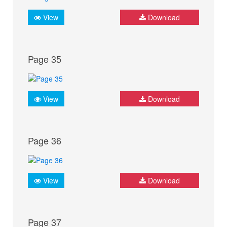
View
Download
Page 35
View
Download
Page 36
View
Download
Page 37