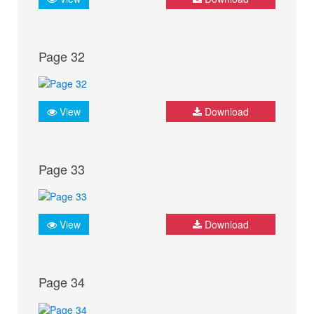
Page 32
View
Download
Page 33
View
Download
Page 34