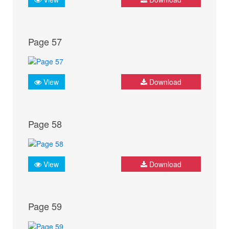
Page 57
View
Download
Page 58
View
Download
Page 59