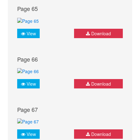
Page 65
View
Download
Page 66
View
Download
Page 67
View
Download